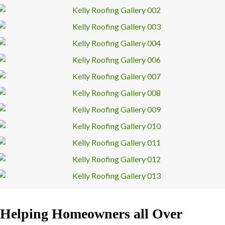
Helping Homeowners all Over