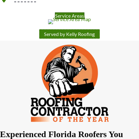
Service Areas
Served by Kelly Roofing
Experienced Florida Roofers You