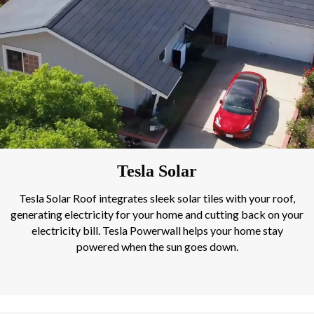
Tesla Solar
Tesla Solar Roof integrates sleek solar tiles with your roof,
generating electricity for your home and cutting back on your
electricity bill. Tesla Powerwall helps your home stay
powered when the sun goes down.