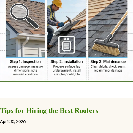
Tips for Hiring the Best Roofers
April 30, 2026