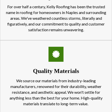
For over half a century, Kelly Roofing has been the trusted
name in roofing for homeowners in Naples and surrounding
areas. We've weathered countless storms, literally and
figuratively, and our commitment to quality and customer
satisfaction remains unwavering.
Quality Materials
We source our materials from industry-leading
manufacturers, renowned for their durability, weather
resistance, and aesthetic appeal. We won't settle for
anything less than the best for your home. High-quality
materials translate to long-term value.