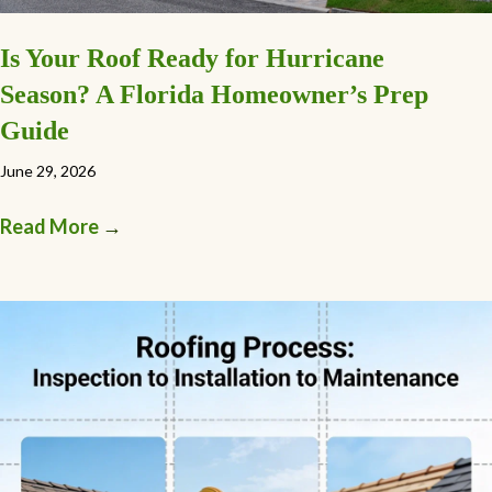
Is Your Roof Ready for Hurricane
Season? A Florida Homeowner’s Prep
Guide
June 29, 2026
Read More
→