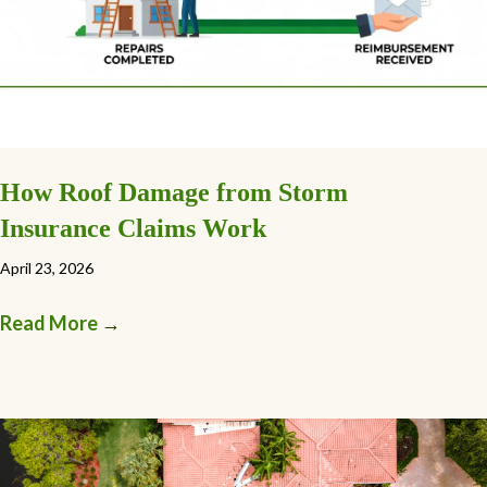
How Roof Damage from Storm
Insurance Claims Work
April 23, 2026
Read More
→