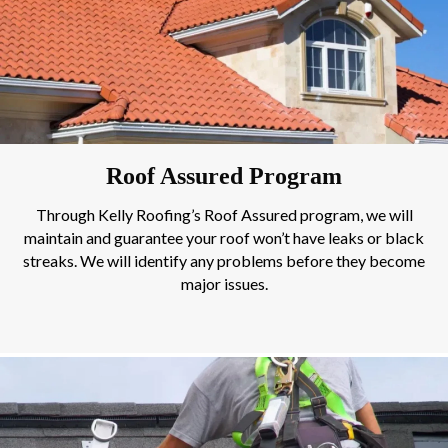
Roof Assured Program
Through Kelly Roofing’s Roof Assured program, we will
maintain and guarantee your roof won’t have leaks or black
streaks. We will identify any problems before they become
major issues.