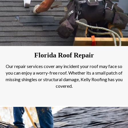
Florida Roof Repair
Our repair services cover any incident your roof may face so
you can enjoy a worry-free roof. Whether its a small patch of
missing shingles or structural damage, Kelly Roofing has you
covered.