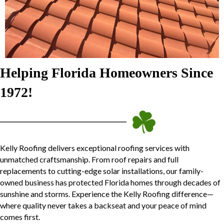
Helping Florida Homeowners Since
1972!
Kelly Roofing delivers exceptional roofing services with
unmatched craftsmanship. From roof repairs and full
replacements to cutting-edge solar installations, our family-
owned business has protected Florida homes through decades of
sunshine and storms. Experience the Kelly Roofing difference—
where quality never takes a backseat and your peace of mind
comes first.