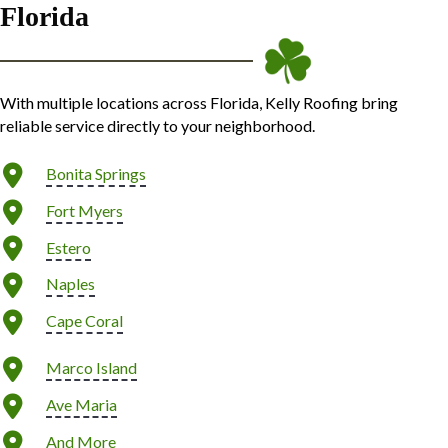
Florida
With multiple locations across Florida, Kelly Roofing bring
reliable service directly to your neighborhood.
Bonita Springs
Fort Myers
Estero
Naples
Cape Coral
Marco Island
Ave Maria
And More