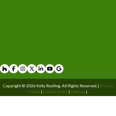
Houzz
Facebook
Instagram
X
Linkedin
Youtube
Copyright © 2026 Kelly Roofing. All Rights Reserved. |
Privacy
Policy
|
Cookie Policy
|
Sitemap
|