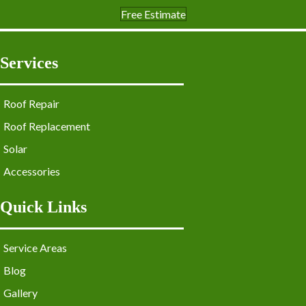
Free Estimate
Services
Roof Repair
Roof Replacement
Solar
Accessories
Quick Links
Service Areas
Blog
Gallery