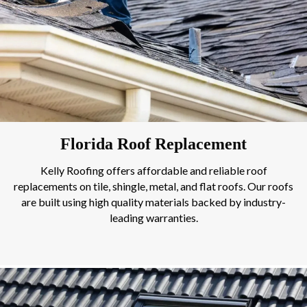
Florida Roof Replacement
Kelly Roofing offers affordable and reliable roof
replacements on tile, shingle, metal, and flat roofs. Our roofs
are built using high quality materials backed by industry-
leading warranties.