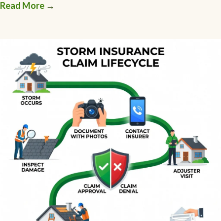
Read More
→