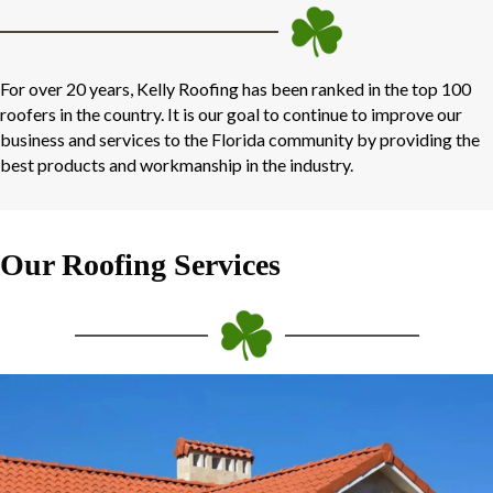
For over 20 years, Kelly Roofing has been ranked in the top 100
roofers in the country. It is our goal to continue to improve our
business and services to the Florida community by providing the
best products and workmanship in the industry.
Our Roofing Services