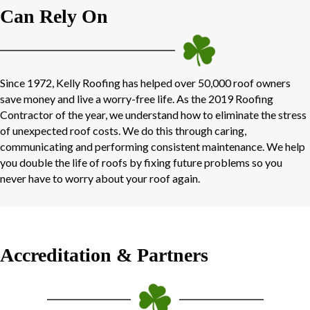
Can Rely On
Since 1972, Kelly Roofing has helped over 50,000 roof owners
save money and live a worry-free life. As the 2019 Roofing
Contractor of the year, we understand how to eliminate the stress
of unexpected roof costs. We do this through caring,
communicating and performing consistent maintenance. We help
you double the life of roofs by fixing future problems so you
never have to worry about your roof again.
Accreditation & Partners