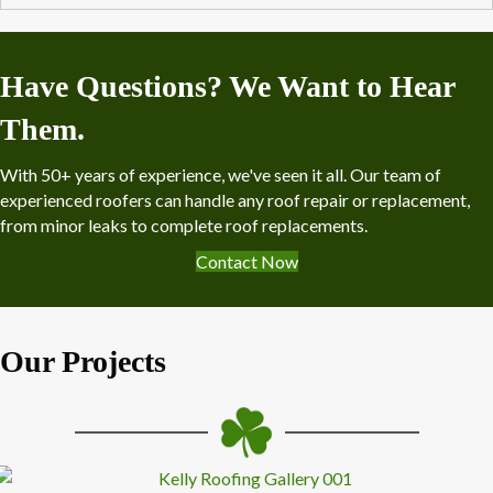
Have Questions? We Want to Hear
Them.
With 50+ years of experience, we've seen it all. Our team of
experienced roofers can handle any roof repair or replacement,
from minor leaks to complete roof replacements.
Contact Now
Our Projects