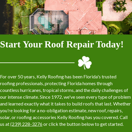
Start Your Roof Repair Today!
For over 50 years, Kelly Roofing has been Florida's trusted
roofing professionals, protecting Florida homes through
countless hurricanes, tropical storms, and the daily challenges of
our intense climate. Since 1972, we've seen every type of problem
and learned exactly what it takes to build roofs that last. Whether
you're looking for a no-obligation estimate, new roof, repairs,
solar, or roofing accessories Kelly Roofing has you covered. Call
us at
(239) 228-3276
or click the button below to get started.