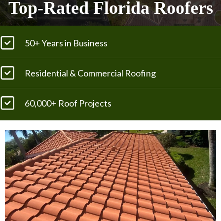
Top-Rated Florida Roofers
50+ Years in Business
Residential & Commercial Roofing
60,000+ Roof Projects