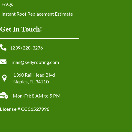
FAQs
Instant Roof Replacement Estimate
Get In Touch!
(239) 228-3276
mail@kellyroofing.com
1360 Rail Head Blvd
Naples, FL 34110
Mon-Fri: 8 AM to 5 PM
License # CCC1527996