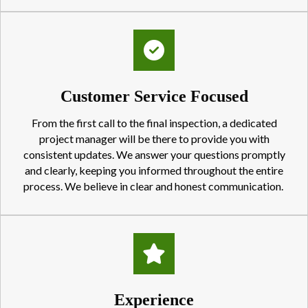
Customer Service Focused
From the first call to the final inspection, a dedicated
project manager will be there to provide you with
consistent updates. We answer your questions promptly
and clearly, keeping you informed throughout the entire
process. We believe in clear and honest communication.
Experience