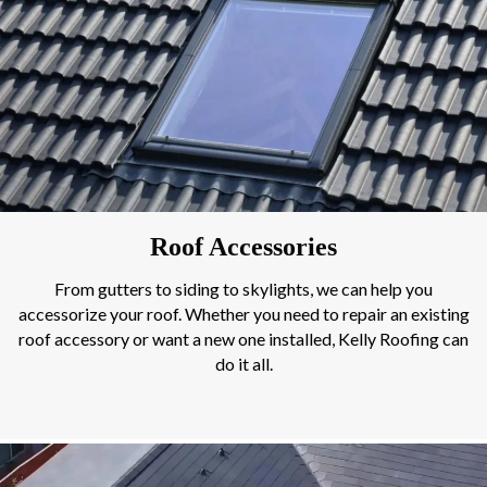
Roof Accessories
From gutters to siding to skylights, we can help you
accessorize your roof. Whether you need to repair an existing
roof accessory or want a new one installed, Kelly Roofing can
do it all.