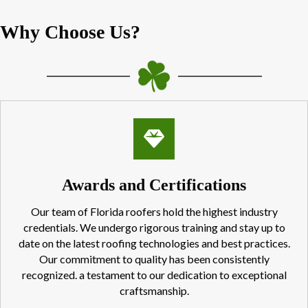
Why Choose Us?
Awards and Certifications
Our team of Florida roofers hold the highest industry
credentials. We undergo rigorous training and stay up to
date on the latest roofing technologies and best practices.
Our commitment to quality has been consistently
recognized. a testament to our dedication to exceptional
craftsmanship.