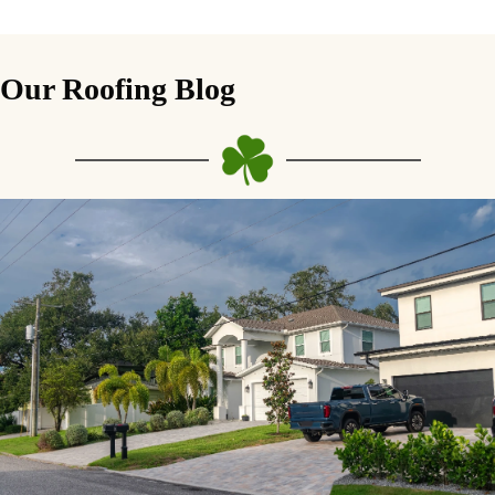
Our Roofing Blog