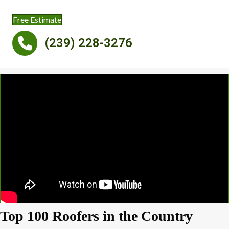
Free Estimate
(239) 228-3276
Top 100 Roofers in the Country