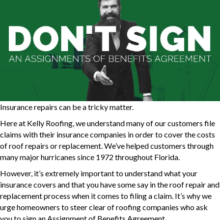
Insurance repairs can be a tricky matter.
Here at Kelly Roofing, we understand many of our customers file
claims with their insurance companies in order to cover the costs
of roof repairs or replacement. We’ve helped customers through
many major hurricanes since 1972 throughout Florida.
However, it’s extremely important to understand what your
insurance covers and that you have some say in the roof repair and
replacement process when it comes to filing a claim. It’s why we
urge homeowners to steer clear of roofing companies who ask
you to sign an Assignment of Benefits Agreement.