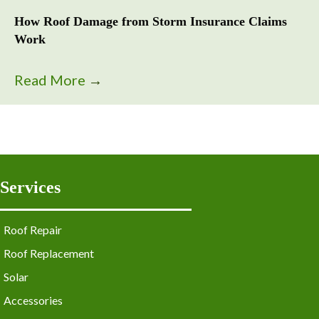
How Roof Damage from Storm Insurance Claims
Work
Read More
→
Services
Roof Repair
Roof Replacement
Solar
Accessories