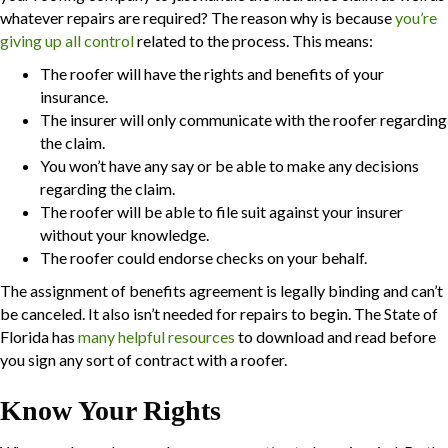
whatever repairs are required? The reason why is because
you’re
giving up all control
related to the process. This means:
The roofer will have the rights and benefits of your
insurance.
The insurer will only communicate with the roofer regarding
the claim.
You won’t have any say or be able to make any decisions
regarding the claim.
The roofer will be able to file suit against your insurer
without your knowledge.
The roofer could endorse checks on your behalf.
The assignment of benefits agreement is legally binding and can’t
be canceled. It also isn’t needed for repairs to begin. The State of
Florida has
many helpful resources
to download and read before
you sign any sort of contract with a roofer.
Know Your Rights