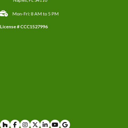
Mon-Fri: 8 AM to 5 PM
License # CCC1527996
Houzz
Facebook
Instagram
X
Linkedin
Youtube