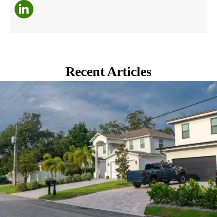
Recent Articles