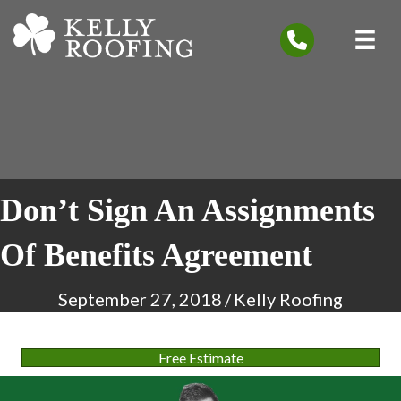
Don’t Sign An Assignments
Of Benefits Agreement
September 27, 2018
/
Kelly Roofing
Free Estimate