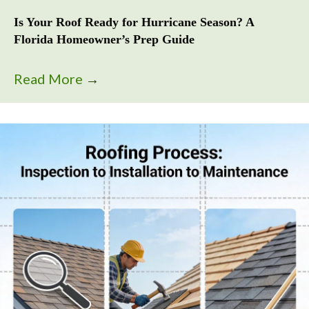
Is Your Roof Ready for Hurricane Season? A
Florida Homeowner’s Prep Guide
Read More
→