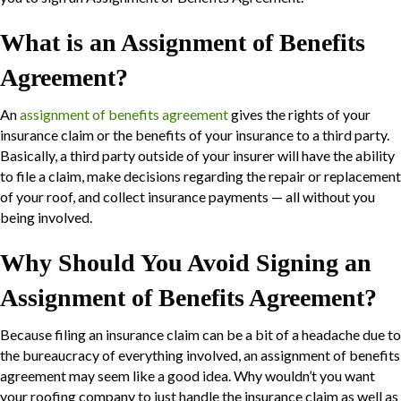
What is an Assignment of Benefits
Agreement?
An
assignment of benefits agreement
gives the rights of your
insurance claim or the benefits of your insurance to a third party.
Basically, a third party outside of your insurer will have the ability
to file a claim, make decisions regarding the repair or replacement
of your roof, and collect insurance payments — all without you
being involved.
Why Should You Avoid Signing an
Assignment of Benefits Agreement?
Because filing an insurance claim can be a bit of a headache due to
the bureaucracy of everything involved, an assignment of benefits
agreement may seem like a good idea. Why wouldn’t you want
your roofing company to just handle the insurance claim as well as