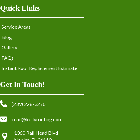
Quick Links
Service Areas
Blog
Gallery
FAQs
Instant Roof Replacement Estimate
Get In Touch!
(239) 228-3276
mail@kellyroofing.com
1360 Rail Head Blvd
Naples, FL 34110