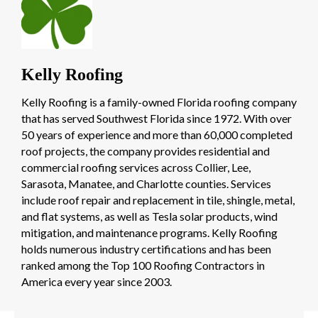
Kelly Roofing
Kelly Roofing is a family-owned Florida roofing company
that has served Southwest Florida since 1972. With over
50 years of experience and more than 60,000 completed
roof projects, the company provides residential and
commercial roofing services across Collier, Lee,
Sarasota, Manatee, and Charlotte counties. Services
include roof repair and replacement in tile, shingle, metal,
and flat systems, as well as Tesla solar products, wind
mitigation, and maintenance programs. Kelly Roofing
holds numerous industry certifications and has been
ranked among the Top 100 Roofing Contractors in
America every year since 2003.