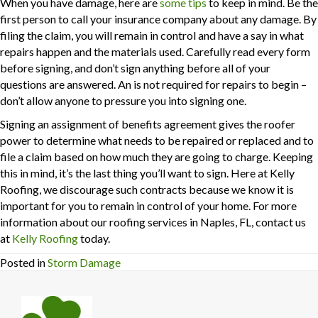
When you have damage, here are
some tips
to keep in mind. Be the
first person to call your insurance company about any damage. By
filing the claim, you will remain in control and have a say in what
repairs happen and the materials used. Carefully read every form
before signing, and don’t sign anything before all of your
questions are answered. An is not required for repairs to begin –
don’t allow anyone to pressure you into signing one.
Signing an assignment of benefits agreement gives the roofer
power to determine what needs to be repaired or replaced and to
file a claim based on how much they are going to charge. Keeping
this in mind, it’s the last thing you’ll want to sign. Here at Kelly
Roofing, we discourage such contracts because we know it is
important for you to remain in control of your home. For more
information about our roofing services in Naples, FL, contact us
at
Kelly Roofing
today.
Posted in
Storm Damage