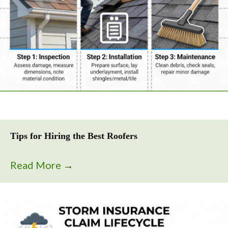
Tips for Hiring the Best Roofers
Read More
→