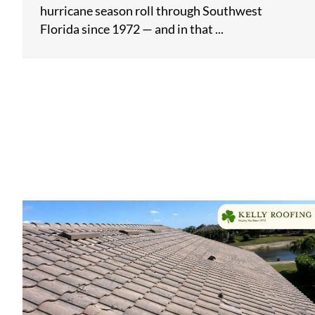
hurricane season roll through Southwest
Florida since 1972 — and in that ...