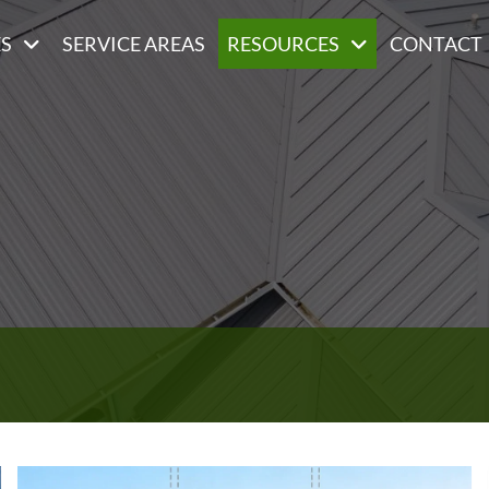
ES
SERVICE AREAS
RESOURCES
CONTACT