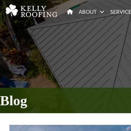
ABOUT
SERVIC
Blog