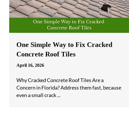
One Simple Way to Fix Cracked
Concrete Roof Tiles
April 16, 2026
Why Cracked Concrete Roof Tiles Are a
Concern in Florida? Address them fast, because
even a small crack ...