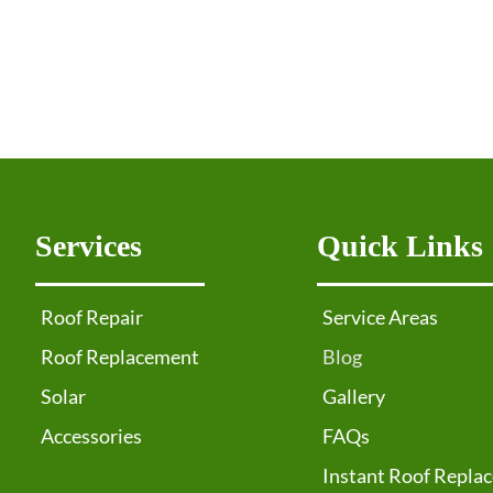
Services
Quick Links
Roof Repair
Service Areas
Roof Replacement
Blog
Solar
Gallery
Accessories
FAQs
Instant Roof Repla