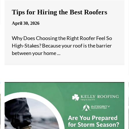
Tips for Hiring the Best Roofers
April 30, 2026
Why Does Choosing the Right Roofer Feel So
High-Stakes? Because your roof is the barrier
between your home ...