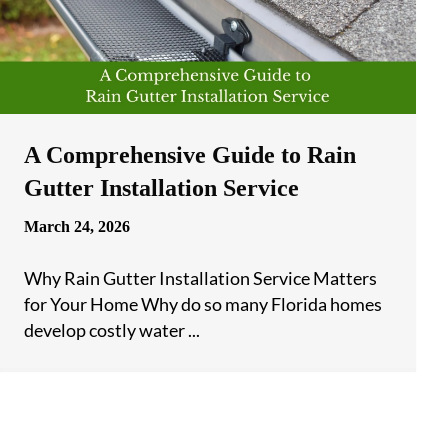
A Comprehensive Guide to Rain
Gutter Installation Service
March 24, 2026
Why Rain Gutter Installation Service Matters
for Your Home Why do so many Florida homes
develop costly water ...