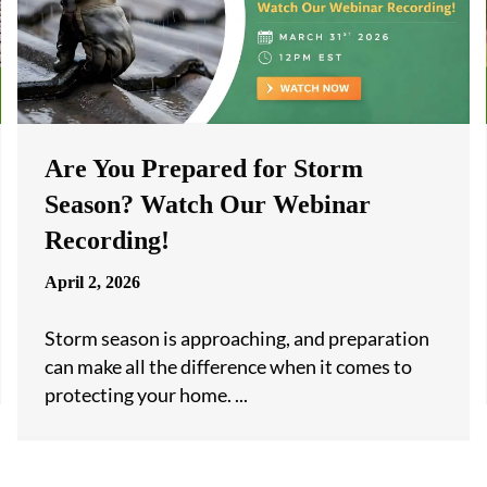
Are You Prepared for Storm
Season? Watch Our Webinar
Recording!
April 2, 2026
Storm season is approaching, and preparation
can make all the difference when it comes to
protecting your home. ...