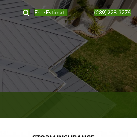
Free Estimate
(239) 228-3276