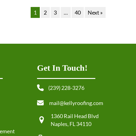
1
2
3
…
40
Next »
Get In Touch!
(239) 228-3276
mail@kellyroofing.com
1360 Rail Head Blvd
Naples, FL 34110
cement