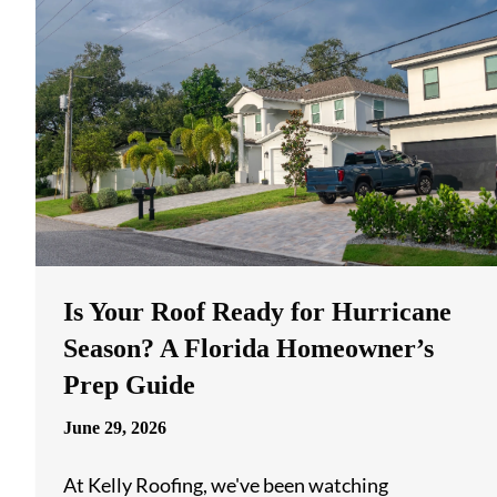
Is Your Roof Ready for Hurricane
Season? A Florida Homeowner’s
Prep Guide
June 29, 2026
At Kelly Roofing, we've been watching