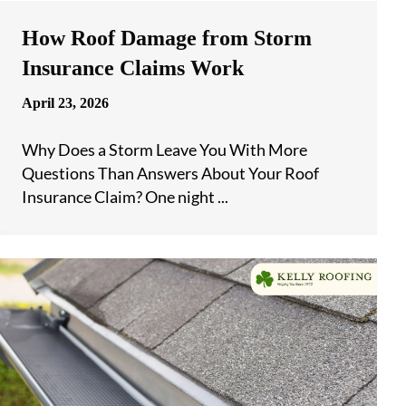
How Roof Damage from Storm
Insurance Claims Work
April 23, 2026
Why Does a Storm Leave You With More
Questions Than Answers About Your Roof
Insurance Claim? One night ...