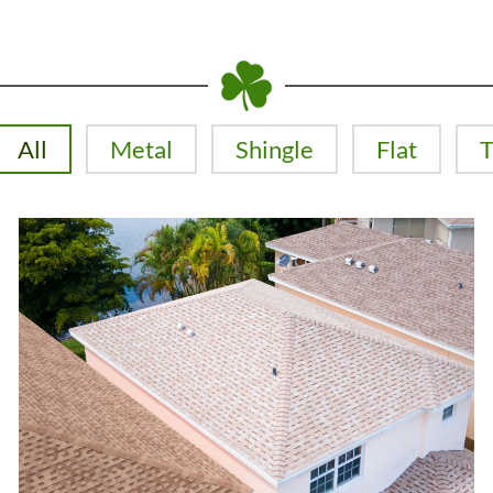
All
Metal
Shingle
Flat
T