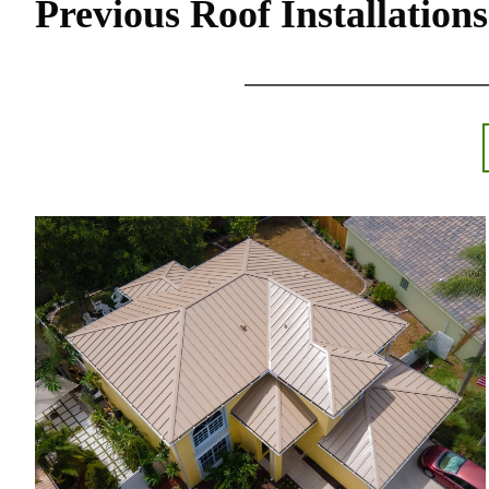
Previous Roof Installations