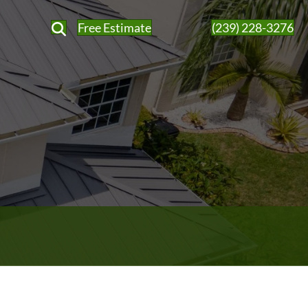
Free Estimate
(239) 228-3276