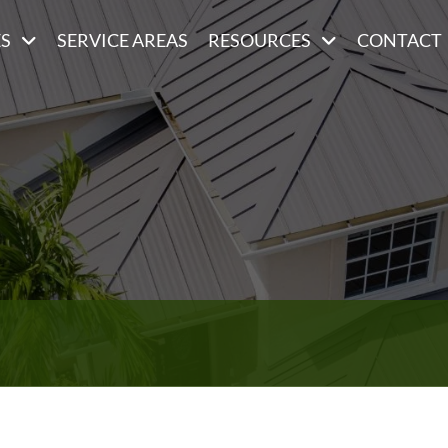
ES
SERVICE AREAS
RESOURCES
CONTACT