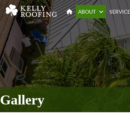
ABOUT
SERVIC
Gallery