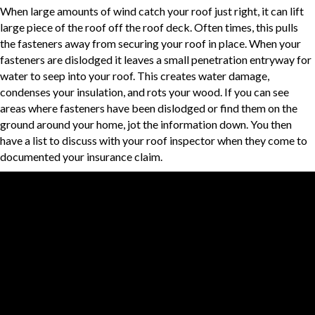
When large amounts of wind catch your roof just right, it can lift
large piece of the roof off the roof deck. Often times, this pulls
the fasteners away from securing your roof in place. When your
fasteners are dislodged it leaves a small penetration entryway for
water to seep into your roof. This creates water damage,
condenses your insulation, and rots your wood. If you can see
areas where fasteners have been dislodged or find them on the
ground around your home, jot the information down. You then
have a list to discuss with your roof inspector when they come to
documented your insurance claim.