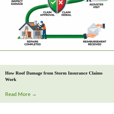
How Roof Damage from Storm Insurance Claims
Work
Read More
→