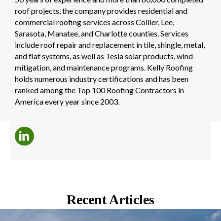
roof projects, the company provides residential and
commercial roofing services across Collier, Lee,
Sarasota, Manatee, and Charlotte counties. Services
include roof repair and replacement in tile, shingle, metal,
and flat systems, as well as Tesla solar products, wind
mitigation, and maintenance programs. Kelly Roofing
holds numerous industry certifications and has been
ranked among the Top 100 Roofing Contractors in
America every year since 2003.
Recent Articles