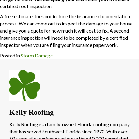
certified roof inspection.
A free estimate does not include the insurance documentation
process. We can come out to inspect the damage to your house
and give you a quote for how much it will cost to fix. A second
insurance inspection will need to be completed by a certified
inspector when you are filing your insurance paperwork.
Posted in
Storm Damage
Kelly Roofing
Kelly Roofing is a family-owned Florida roofing company
that has served Southwest Florida since 1972. With over
50 years of experience and more than 60,000 completed