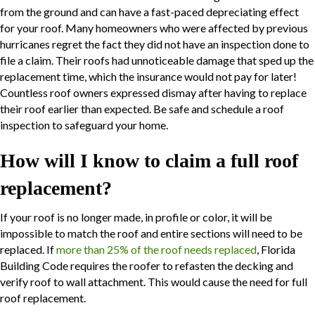
from the ground and can have a fast-paced depreciating effect
for your roof. Many homeowners who were affected by previous
hurricanes regret the fact they did not have an inspection done to
file a claim. Their roofs had unnoticeable damage that sped up the
replacement time, which the insurance would not pay for later!
Countless roof owners expressed dismay after having to replace
their roof earlier than expected. Be safe and schedule a roof
inspection to safeguard your home.
How will I know to claim a full roof
replacement?
If your roof is no longer made, in profile or color, it will be
impossible to match the roof and entire sections will need to be
replaced. If
more than 25% of the roof needs replaced
, Florida
Building Code requires the roofer to refasten the decking and
verify roof to wall attachment. This would cause the need for full
roof replacement.