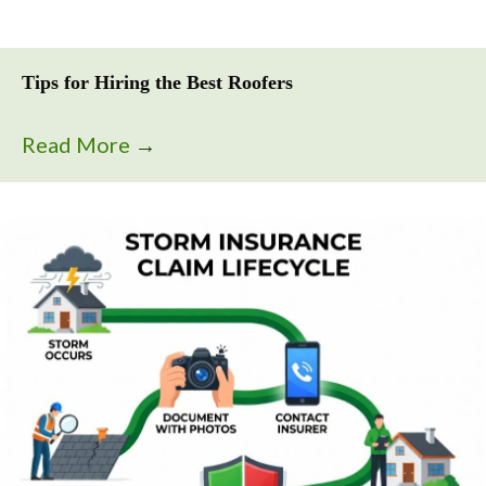
Tips for Hiring the Best Roofers
Read More
→