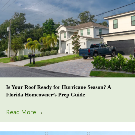
Is Your Roof Ready for Hurricane Season? A
Florida Homeowner’s Prep Guide
Read More
→