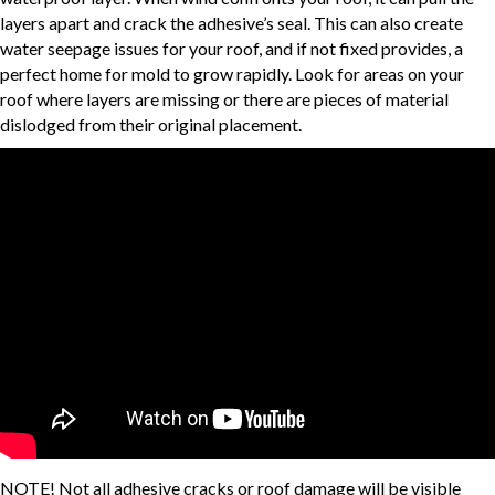
layers apart and crack the adhesive’s seal. This can also create
water seepage issues for your roof, and if not fixed provides, a
perfect home for mold to grow rapidly. Look for areas on your
roof where layers are missing or there are pieces of material
dislodged from their original placement.
NOTE! Not all adhesive cracks or roof damage will be visible