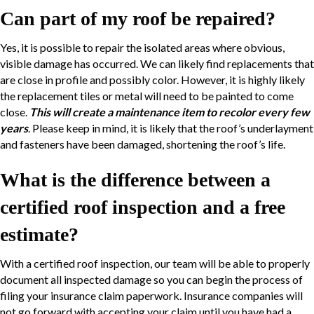
Can part of my roof be repaired?
Yes, it is possible to repair the isolated areas where obvious,
visible damage has occurred. We can likely find replacements that
are close in profile and possibly color. However, it is highly likely
the replacement tiles or metal will need to be painted to come
close.
This will create a maintenance item to recolor every few
years
. Please keep in mind, it is likely that the roof’s underlayment
and fasteners have been damaged, shortening the roof’s life.
What is the difference between a
certified roof inspection and a free
estimate?
With a certified roof inspection, our team will be able to properly
document all inspected damage so you can begin the process of
filing your insurance claim paperwork. Insurance companies will
not go forward with accepting your claim until you have had a