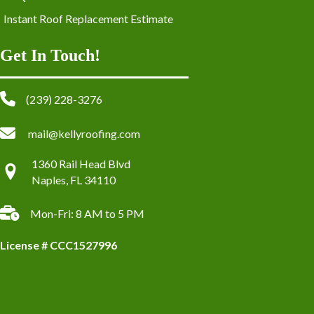
Instant Roof Replacement Estimate
Get In Touch!
(239) 228-3276
mail@kellyroofing.com
1360 Rail Head Blvd
Naples, FL 34110
Mon-Fri: 8 AM to 5 PM
License # CCC1527996