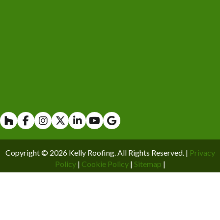
Houzz
Facebook
Instagram
X
Linkedin
Youtube
Copyright © 2026 Kelly Roofing. All Rights Reserved. |
Privacy
Policy
|
Cookie Policy
|
Sitemap
|