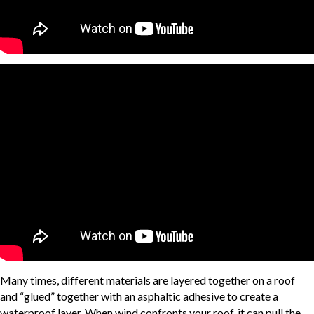
Many times, different materials are layered together on a roof
and “glued” together with an asphaltic adhesive to create a
waterproof layer. When wind confronts your roof, it can pull the