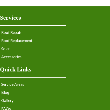
Services
Roof Repair
Roof Replacement
Solar
Accessories
Quick Links
Service Areas
Blog
Gallery
FAQs