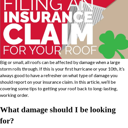
Big or small, all roofs can be affected by damage when a large
storm rolls through. If this is your first hurricane or your 10th, it’s
always good to have a refresher on what type of damage you
should report on your insurance claim. In this article, we’ll be
covering some tips to getting your roof back to long-lasting,
working order.
What damage should I be looking
for?