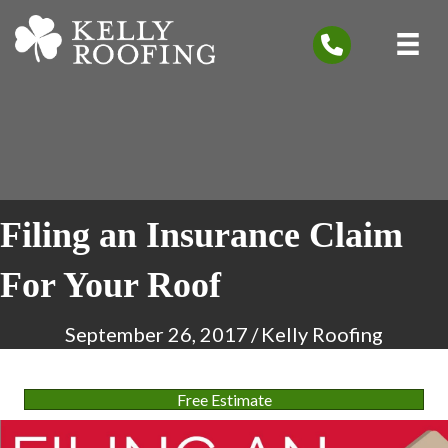
Filing an Insurance Claim
For Your Roof
September 26, 2017
/
Kelly Roofing
Free Estimate