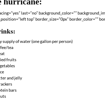
e hurricane:
pacing=”yes” last=”no” background_color=”” background_
osition=”left top” border_size=”0px” border_color=”” bord
inks:
y supply of water (one gallon per person)
ffee/tea
eat
ed fruits
getables
ice
ter and jelly
crackers
tein bars
nuts