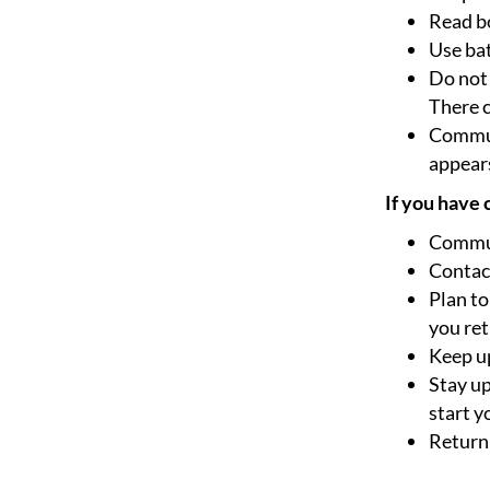
Read bo
Use bat
Do not 
There c
Communi
appears
If you have
Commun
Contact
Plan to
you ret
Keep up
Stay up
start y
Return 