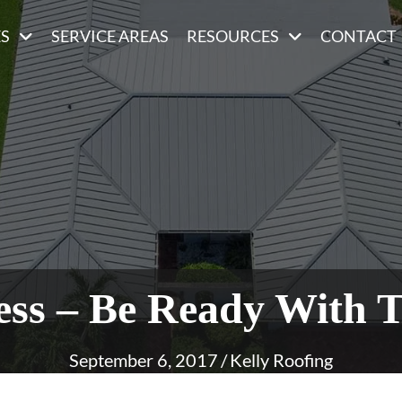
ES
SERVICE AREAS
RESOURCES
CONTACT
ss – Be Ready With T
September 6, 2017
/
Kelly Roofing