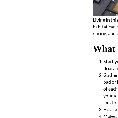
Living in th
habitat can 
during, and 
What 
Start y
floatat
Gather 
bad or 
of each
your a 
locatio
Have a 
Make su