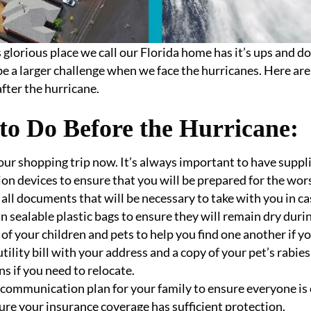
is glorious place we call our Florida home has it’s ups and 
be a larger challenge when we face the hurricanes. Here ar
after the hurricane.
to Do Before the Hurricane:
our shopping trip now. It’s always important to have supplie
ion devices to ensure that you will be prepared for the worst.
all documents that will be necessary to take with you in ca
in sealable plastic bags to ensure they will remain dry duri
 of your children and pets to help you find one another if y
utility bill with your address and a copy of your pet’s rabie
ns if you need to relocate.
communication plan for your family to ensure everyone is
re your insurance coverage has sufficient protection.