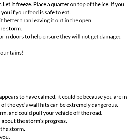
 Let it freeze. Place a quarter on top of the ice. If you
 you if your food is safe to eat.
t better than leaving it out in the open.
the storm.
torm doors to help ensure they will not get damaged
mountains!
appears to have calmed, it could be because you are in
of the eye’s wall hits can be extremely dangerous.
m, and could pull your vehicle off the road.
 about the storm’s progress.
 the storm.
 you.