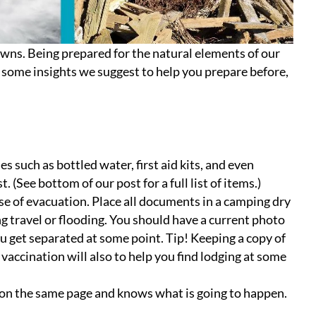
downs. Being prepared for the natural elements of our
e some insights we suggest to help you prepare before,
s such as bottled water, first aid kits, and even
 (See bottom of our post for a full list of items.)
se of evacuation. Place all documents in a camping dry
ng travel or flooding. You should have a current photo
ou get separated at some point. Tip! Keeping a copy of
s vaccination will also to help you find lodging at some
 on the same page and knows what is going to happen.