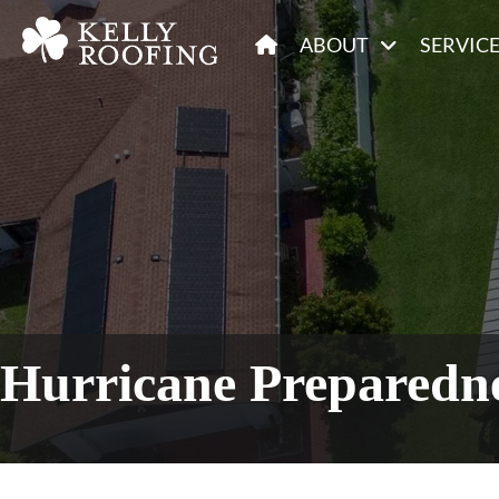
ABOUT
SERVIC
Hurricane Preparedne