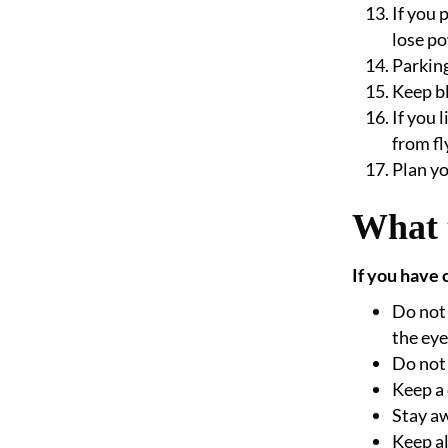
If you 
lose po
Parking
Keep bl
If you 
from fl
Plan yo
What 
If you have 
Do not 
the eye
Do not 
Keep a 
Stay aw
Keep al