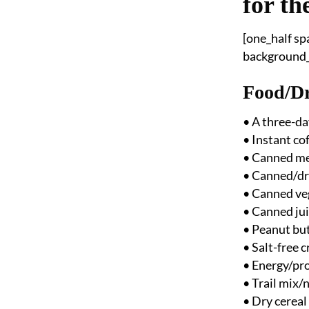
for th
[one_half s
background_p
Food/Dr
• A three-da
• Instant co
• Canned m
• Canned/dri
• Canned ve
• Canned ju
• Peanut but
• Salt-free 
• Energy/pro
• Trail mix/
• Dry cereal