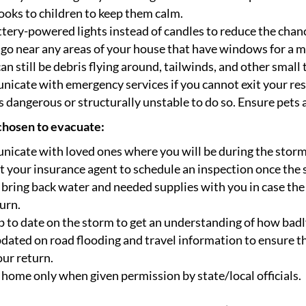
oks to children to keep them calm.
tery-powered lights instead of candles to reduce the chance
go near any areas of your house that have windows for a 
an still be debris flying around, tailwinds, and other small
cate with emergency services if you cannot exit your reside
 dangerous or structurally unstable to do so. Ensure pets a
 chosen to evacuate:
icate with loved ones where you will be during the storm
 your insurance agent to schedule an inspection once the 
 bring back water and needed supplies with you in case the
urn.
 to date on the storm to get an understanding of how badly
dated on road flooding and travel information to ensure t
our return.
home only when given permission by state/local officials.