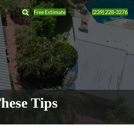
Free Estimate
(239) 228-3276
hese Tips