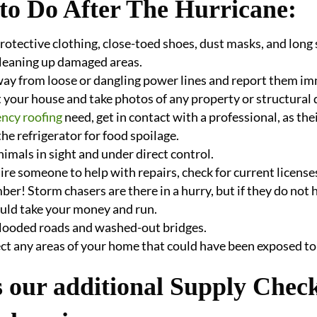
to Do After The Hurricane:
otective clothing, close-toed shoes, dust masks, and long 
cleaning up damaged areas.
way from loose or dangling power lines and report them i
 your house and take photos of any property or structural 
ncy roofing
need, get in contact with a professional, as their
he refrigerator for food spoilage.
imals in sight and under direct control.
hire someone to help with repairs, check for current licen
r! Storm chasers are there in a hurry, but if they do not
uld take your money and run.
flooded roads and washed-out bridges.
ct any areas of your home that could have been exposed to
 our additional Supply Check