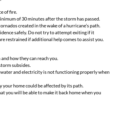
 of fire.
minimum of 30 minutes after the storm has passed.
 tornados created in the wake of a hurricane’s path.
nce safely. Do not try to attempt exiting if it
re restrained if additional help comes to assist you.
 and how they can reach you.
storm subsides.
 water and electricity is not functioning properly when
 your home could be affected by its path.
hat you will be able to make it back home when you