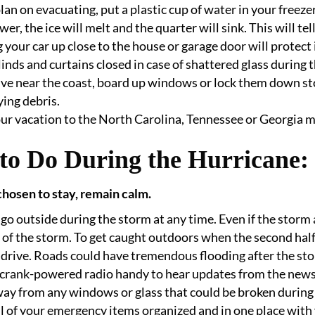
plan on evacuating, put a plastic cup of water in your freezer.
wer, the ice will melt and the quarter will sink. This will tell
 your car up close to the house or garage door will protect i
inds and curtains closed in case of shattered glass during 
live near the coast, board up windows or lock them down s
ying debris.
ur vacation to the North Carolina, Tennessee or Georgia 
to Do During the Hurricane:
chosen to stay, remain calm.
go outside during the storm at any time. Even if the storm 
 of the storm. To get caught outdoors when the second half 
drive. Roads could have tremendous flooding after the stor
crank-powered radio handy to hear updates from the news
ay from any windows or glass that could be broken during
l of your emergency items organized and in one place with