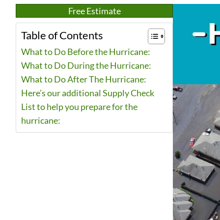
Free Estimate
Table of Contents
What to Do Before the Hurricane:
What to Do During the Hurricane:
What to Do After The Hurricane:
Here’s our additional Supply Check
List to help you prepare for the
hurricane: