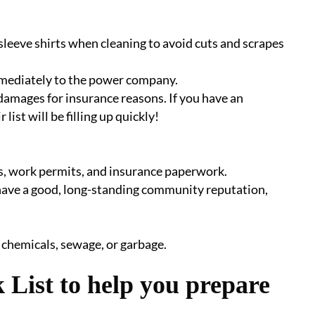
sleeve shirts when cleaning to avoid cuts and scrapes
mmediately to the power company.
damages for insurance reasons. If you have an
 list will be filling up quickly!
ses, work permits, and insurance paperwork.
 have a good, long-standing community reputation,
 chemicals, sewage, or garbage.
 List to help you prepare