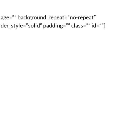
image=”” background_repeat=”no-repeat”
er_style=”solid” padding=”” class=”” id=””]