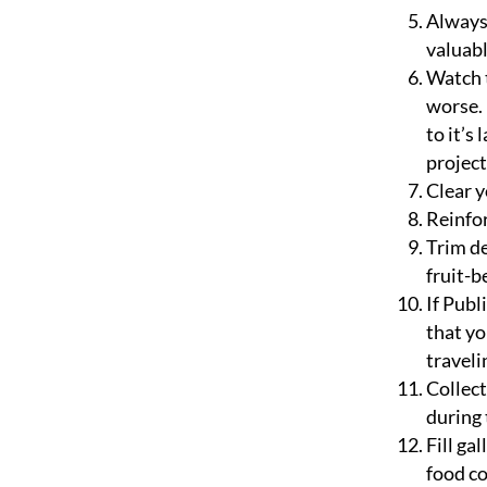
Always 
valuabl
Watch t
worse. 
to it’s
project
Clear y
Reinfor
Trim de
fruit-b
If Publ
that yo
traveli
Collect
during 
Fill ga
food co