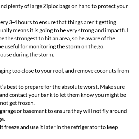
and plenty of large Ziploc bags on hand to protect your
y 3-4 hours to ensure that things aren’t getting
usually means it is going to be very strong and impactful
be the strongest to hit an area, so be aware of the
e useful for monitoring the storm on the go.
house during the storm.
nging too close to your roof, and remove coconuts from
’s best to prepare for the absolute worst. Make sure
h, and contact your bank to let them know you might be
 not get frozen.
 garage or basement to ensure they will not fly around
ge.
it freeze and use it later in the refrigerator to keep