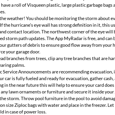
have a roll of Visqueen plastic, large plastic garbage bags 
es.
he weather! You should be monitoring the storm about ever
If the hurricane’s eye wall has strong definition in it, this 
 land contact location. The northwest corner of the eye will 
ed storm path updates. The App MyRadar is free, and can b
our gutters of debris to ensure good flow away from your 
ce your garage door.
ad branches from trees, clip any tree branches that are ha
earing palms.
ic Service Announcements are recommending evacuation, it
ur car is fully fueled and ready for evacuation, gather cas
ng in the near future this will help to ensure your card does
 any lawn ornaments or furniture and secure it inside your
the storm. Throw pool furniture in the pool to avoid dama
llon size Ziploc bags with water and place in the freezer. Let 
ld in case of power loss.