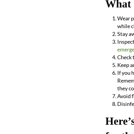
What 
Wear pr
while 
Stay a
Inspect
emerge
Check t
Keep an
If you 
Remembe
they co
Avoid 
Disinfe
Here’s