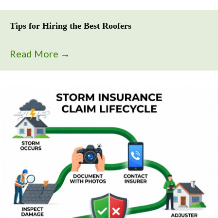
Tips for Hiring the Best Roofers
Read More
→