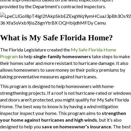
provided by the Department’s contracted inspectors.
What is My Safe Florida Home?
The Florida Legislature created the
My Safe Florida Home
Program
to help
single-family homeowners
take steps to make
their homes safer and more resistant to hurricane damage. It also
allows homeowners to save money on their policy premiums by
taking preventative measures against hurricanes.
This program is designed to help homeowners with home-
strengthening projects. If a roof is not hurricane-rated or windows
and doors aren’t protected, you might qualify for My Safe Florida
Home. The best way to know is by having a wind mitigation
inspector inspect your home. This program aims to
strengthen
your home against hurricanes and high winds
, but it’s also
designed to help you
save on homeowner’s insurance
. The best