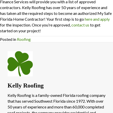
Finance Services will provide you with a list of approved
contractors. Kelly Roofing has over 50 years of experience and
has taken all the required steps to become an authorized My Safe
Florida Home Contractor! Your first step is to go
here and apply
for the inspection. Once you’re approved,
contact us
to get
started on your project!
Posted in
Roofing
Kelly Roofing
Kelly Roofing is a family-owned Florida roofing company
that has served Southwest Florida since 1972. With over
50 years of experience and more than 60,000 completed
roof projects, the company provides residential and