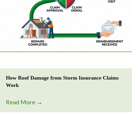
How Roof Damage from Storm Insurance Claims
Work
Read More
→