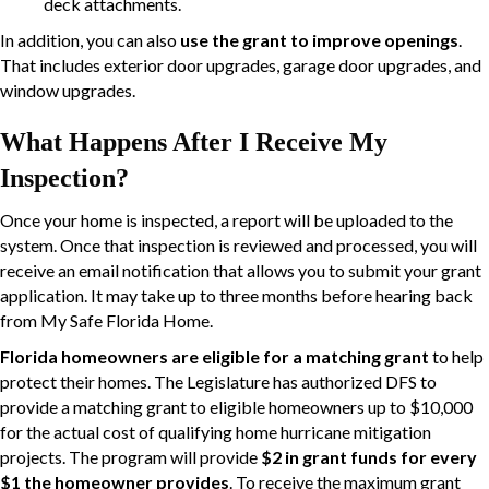
deck attachments.
In addition, you can also
use the grant to improve openings
.
That includes exterior door upgrades, garage door upgrades, and
window upgrades.
What Happens After I Receive My
Inspection?
Once your home is inspected, a report will be uploaded to the
system. Once that inspection is reviewed and processed, you will
receive an email notification that allows you to submit your grant
application. It may take up to three months before hearing back
from My Safe Florida Home.
Florida homeowners are eligible for a matching grant
to help
protect their homes. The Legislature has authorized DFS to
provide a matching grant to eligible homeowners up to $10,000
for the actual cost of qualifying home hurricane mitigation
projects. The program will provide
$2 in grant funds for every
$1 the homeowner provides
. To receive the maximum grant