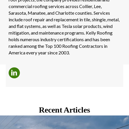
commercial roofing services across Collier, Lee,
Sarasota, Manatee, and Charlotte counties. Services
include roof repair and replacement in tile, shingle, metal,
and flat systems, as well as Tesla solar products, wind
mitigation, and maintenance programs. Kelly Roofing
holds numerous industry certifications and has been
ranked among the Top 100 Roofing Contractors in
America every year since 2003.
Recent Articles