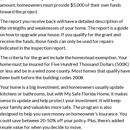
amount, homeowners must provide $5,000 of their own funds
toward the project.
The report you receive back will have a detailed description of
the strengths and weaknesses of your home. The report is a guide
on how to upgrade your house. If you qualify for the grant and
receive the funds, those funds can only be used for repairs
indicated in the inspection report.
The criteria for the grant include the homestead exemption. Your
home must be insured for Five Hundred Thousand Dollars (500K)
or less and be in a wind zone county. Most homes that qualify have
been built before the building codes 2008.
Your home is a big investment, and homeowners usually update
kitchens or bathrooms, but with My Safe Florida Home, it makes
sense to update and help protect your investment. It will keep
your family and valuables more safe. The program is also
designed to help you save money on homeowner’s insurance. You
could save between 20-50% off your policy. Plus, there’s added
resale value for when you decide to move.