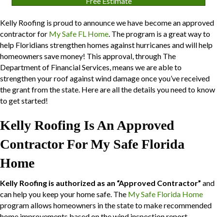
Free Estimate
Kelly Roofing is proud to announce we have become an approved
contractor for
My Safe FL Home
. The program is a great way to
help Floridians strengthen homes against hurricanes and will help
homeowners save money! This approval, through The
Department of Financial Services, means we are able to
strengthen your roof against wind damage once you’ve received
the grant from the state. Here are all the details you need to know
to get started!
Kelly Roofing Is An Approved
Contractor For My Safe Florida
Home
Kelly Roofing is authorized as an “Approved Contractor”
and
can help you keep your home safe. The
My Safe Florida Home
program allows homeowners in the state to make recommended
home improvements based on the wind inspection report