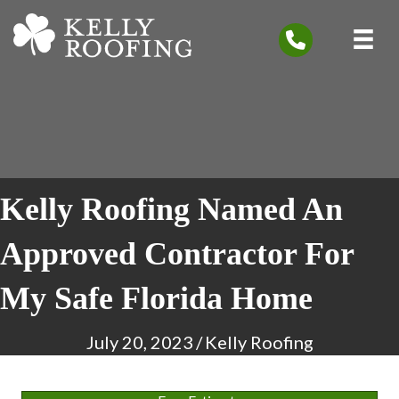
Kelly Roofing Named An
Approved Contractor For
My Safe Florida Home
July 20, 2023
/
Kelly Roofing