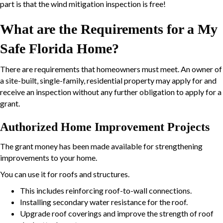
part is that the wind mitigation inspection is free!
What are the Requirements for a My
Safe Florida Home?
There are requirements that homeowners must meet. An owner of
a site-built, single-family, residential property may apply for and
receive an inspection without any further obligation to apply for a
grant.
Authorized Home Improvement Projects
The grant money has been made available for strengthening
improvements to your home.
You can use it for roofs and structures.
This includes reinforcing roof-to-wall connections.
Installing secondary water resistance for the roof.
Upgrade roof coverings and improve the strength of roof