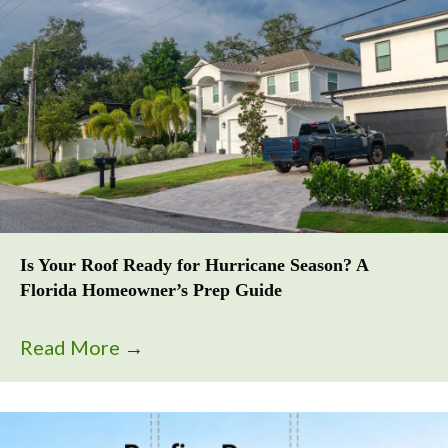
Is Your Roof Ready for Hurricane Season? A
Florida Homeowner’s Prep Guide
Read More
→