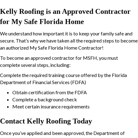
Kelly Roofing is an Approved Contractor
for My Safe Florida Home
We understand how important it is to keep your family safe and
secure. That’s why we have taken all the required steps to become
an authorized My Safe Florida Home Contractor!
To become an approved contractor for MSFH, you must
complete several steps, including:
Complete the required training course offered by the Florida
Department of Financial Services (FDFA)
Obtain certification from the FDFA
Complete a background check
Meet certain insurance requirements
Contact Kelly Roofing Today
Once you’ve applied and been approved, the Department of