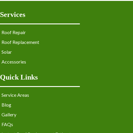
Services
Roof Repair
Roof Replacement
Solar
Accessories
Quick Links
Service Areas
Blog
Gallery
FAQs