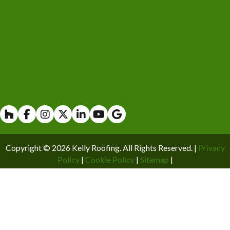
Houzz
Facebook
Instagram
X
Linkedin
Youtube
Copyright © 2026 Kelly Roofing. All Rights Reserved. |
Privacy
Policy
|
Cookie Policy
|
Sitemap
|