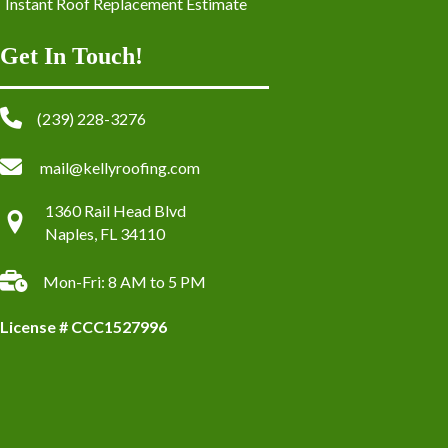
Instant Roof Replacement Estimate
Get In Touch!
(239) 228-3276
mail@kellyroofing.com
1360 Rail Head Blvd
Naples, FL 34110
Mon-Fri: 8 AM to 5 PM
License # CCC1527996