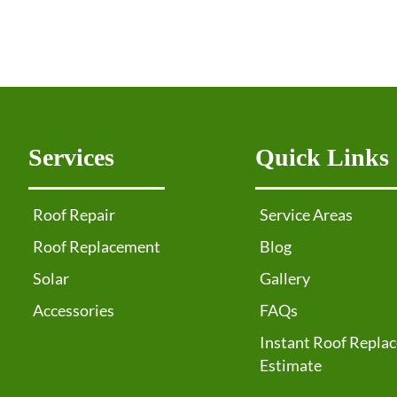
Services
Quick Links
Roof Repair
Service Areas
Roof Replacement
Blog
Solar
Gallery
Accessories
FAQs
Instant Roof Repla
Estimate