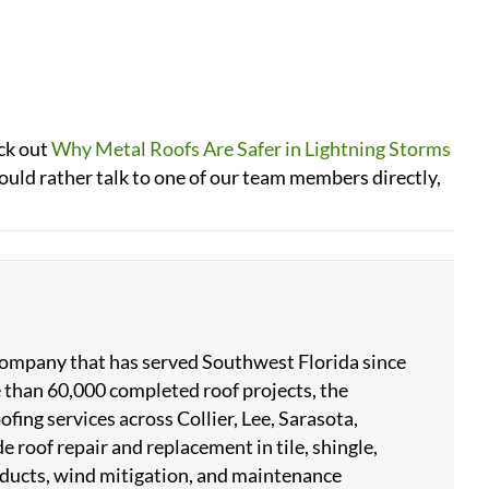
eck out
Why Metal Roofs Are Safer in Lightning Storms
would rather talk to one of our team members directly,
 company that has served Southwest Florida since
 than 60,000 completed roof projects, the
ing services across Collier, Lee, Sarasota,
 roof repair and replacement in tile, shingle,
products, wind mitigation, and maintenance