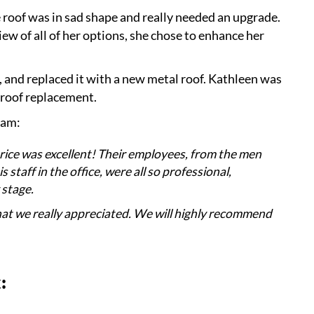
roof was in sad shape and really needed an upgrade.
ew of all of her options, she chose to enhance her
 and replaced it with a new metal roof. Kathleen was
 roof replacement.
eam:
rice was excellent! Their employees, from the men
staff in the office, were all so professional,
 stage.
that we really appreciated. We will highly recommend
: