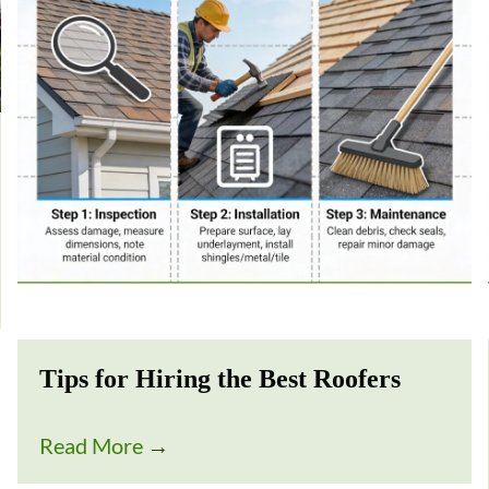
Tips for Hiring the Best Roofers
Read More
→