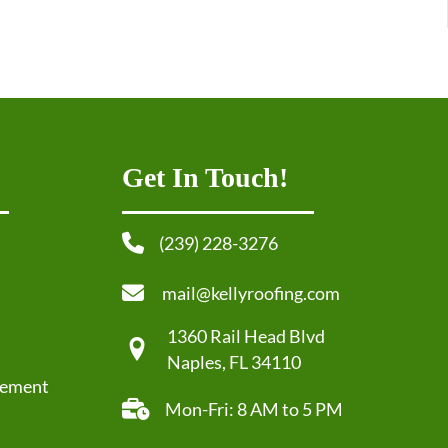
Get In Touch!
(239) 228-3276
mail@kellyroofing.com
1360 Rail Head Blvd
Naples, FL 34110
cement
Mon-Fri: 8 AM to 5 PM