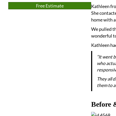
Free Estimate
Kathleen fro
She contacte
home with an
We pulled th
wonderful to
Kathleen had
“It went 
who actual
responsiv
They all 
them to an
Before 