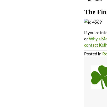
The Fin
If you’re in
or
Why a Met
contact Kell
Posted in
Ro