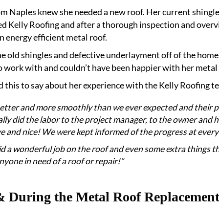
m Naples knew she needed a new roof. Her current shingle 
d Kelly Roofing and after a thorough inspection and overvi
 energy efficient metal roof.
e old shingles and defective underlayment off of the home,
 work with and couldn’t have been happier with her metal
 this to say about her experience with the Kelly Roofing t
better and more smoothly than we ever expected and their p
ly did the labor to the project manager, to the owner and his 
e and nice! We were kept informed of the progress at every
did a wonderful job on the roof and even some extra things 
yone in need of a roof or repair!”
& During the Metal Roof Replacement