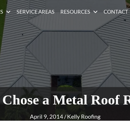
ES
SERVICE AREAS
RESOURCES
CONTACT
Chose a Metal Roof 
April 9, 2014
/
Kelly Roofing