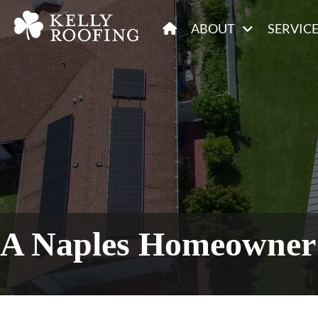
ABOUT
SERVIC
A Naples Homeowner 