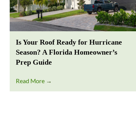
Is Your Roof Ready for Hurricane
Season? A Florida Homeowner’s
Prep Guide
Read More
→