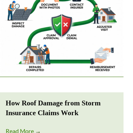
How Roof Damage from Storm
Insurance Claims Work
Read More
→