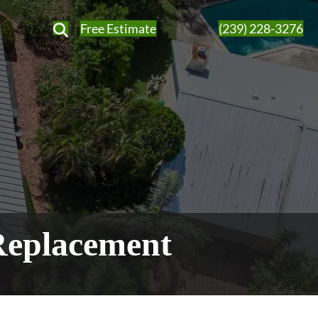
Free Estimate
(239) 228-3276
Replacement