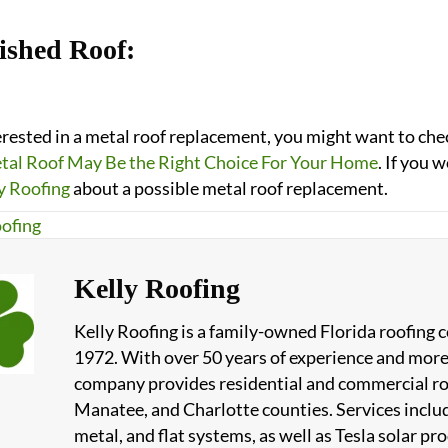
ished Roof:
terested in a metal roof replacement, you might want to ch
al Roof May Be the Right Choice For Your Home
. If you 
y Roofing
about a possible metal roof replacement.
ofing
Kelly Roofing
Kelly Roofing is a family-owned Florida roofing
1972. With over 50 years of experience and more
company provides residential and commercial roof
Manatee, and Charlotte counties. Services include
metal, and flat systems, as well as Tesla solar 