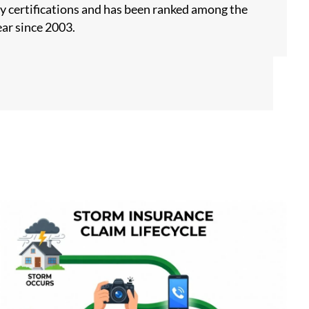
y certifications and has been ranked among the
ar since 2003.