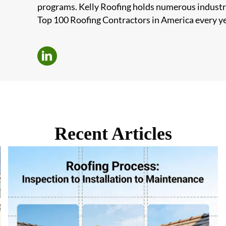
programs. Kelly Roofing holds numerous industr
Top 100 Roofing Contractors in America every ye
Recent Articles