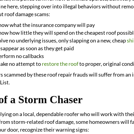
 line here, stepping over into illegal behaviors without rem
t roof damage scams:
now what the insurance company will pay
ow how little they will spend on the cheapest roof possib
lve no underlying issues, only slapping on a new, cheap
shi
sappear as soon as they get paid
erform no callbacks
ake no attempt to
restore the roof
to proper, original cond
cammed by these roof repair frauds will suffer from an in
List.
 of a Storm Chaser
elying on a local, dependable roofer who will work with th
from storm-related roof damage, some homeowners will fall
our door, recognize their warning signs: