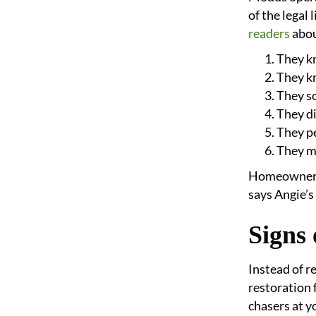
of the legal
readers
abou
They k
They kn
They so
They di
They p
They m
Homeowners s
says Angie’s 
Signs
Instead of r
restoration 
chasers at y