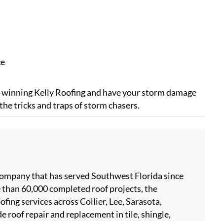
ce
ard-winning Kelly Roofing and have your storm damage
the tricks and traps of storm chasers.
 company that has served Southwest Florida since
 than 60,000 completed roof projects, the
ing services across Collier, Lee, Sarasota,
 roof repair and replacement in tile, shingle,