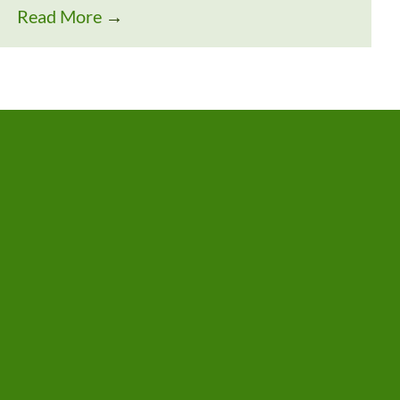
Read More
→