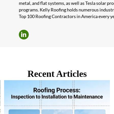
metal, and flat systems, as well as Tesla solar 
programs. Kelly Roofing holds numerous industr
Top 100 Roofing Contractors in America every ye
Recent Articles