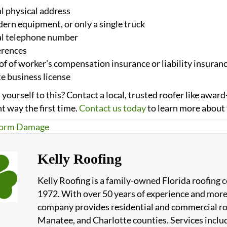
l physical address
rn equipment, or only a single truck
al telephone number
erences
f of worker’s compensation insurance or liability insuran
e business license
yourself to this? Contact a local, trusted roofer like aw
ht way the first time.
Contact us today
to learn more about 
orm Damage
Kelly Roofing
Kelly Roofing is a family-owned Florida roofing
1972. With over 50 years of experience and more
company provides residential and commercial roof
Manatee, and Charlotte counties. Services include