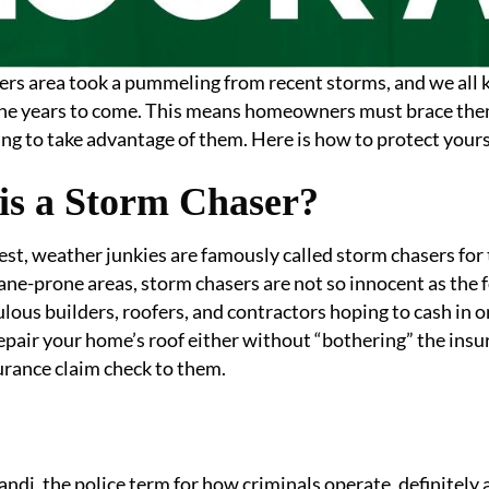
rs area took a pummeling from recent storms, and we all 
the years to come. This means homeowners must brace them
ng to take advantage of them. Here is how to protect yours
is a Storm Chaser?
st, weather junkies are famously called storm chasers for 
ane-prone areas, storm chasers are not so innocent as the 
lous builders, roofers, and contractors hoping to cash in o
repair your home’s roof either without “bothering” the insur
urance claim check to them.
di, the police term for how criminals operate, definitely 