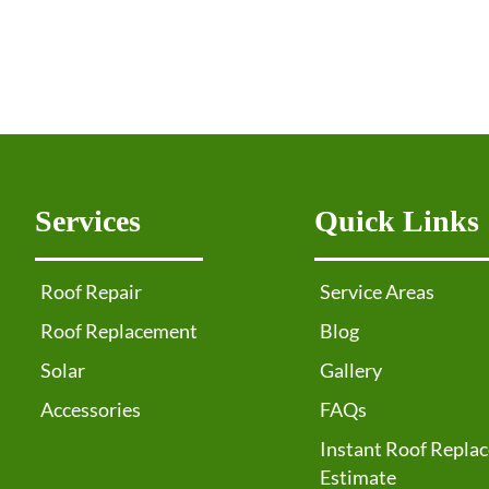
Services
Quick Links
Roof Repair
Service Areas
Roof Replacement
Blog
Solar
Gallery
Accessories
FAQs
Instant Roof Repla
Estimate