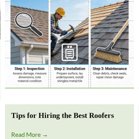
Tips for Hiring the Best Roofers
Read More
→