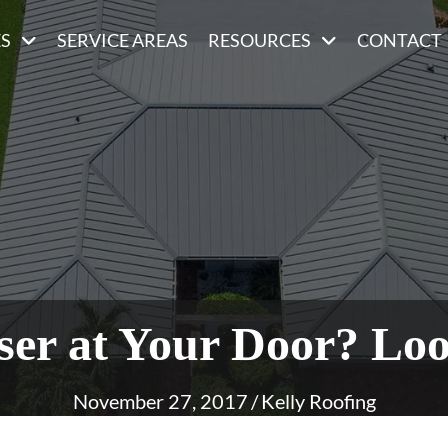
ES
SERVICE AREAS
RESOURCES
CONTACT
ser at Your Door? Lo
November 27, 2017
/
Kelly Roofing