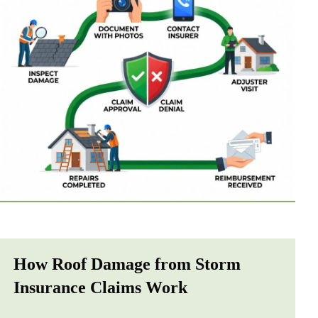
How Roof Damage from Storm
Insurance Claims Work