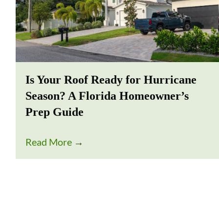
Is Your Roof Ready for Hurricane
Season? A Florida Homeowner’s
Prep Guide
Read More
→