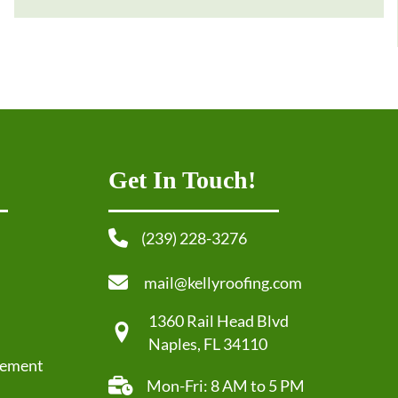
Get In Touch!
(239) 228-3276
mail@kellyroofing.com
1360 Rail Head Blvd
Naples, FL 34110
cement
Mon-Fri: 8 AM to 5 PM