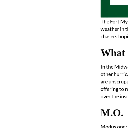
The Fort Mye
weather in 
chasers hopi
What 
In the Midwe
other hurric
are unscrupu
offering to 
over the ins
M.O.
Modus operan