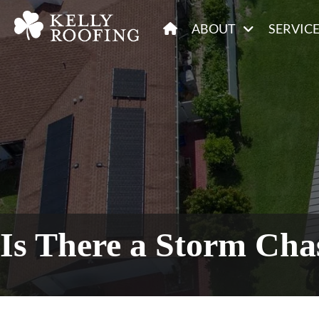
ABOUT
SERVIC
Is There a Storm Cha