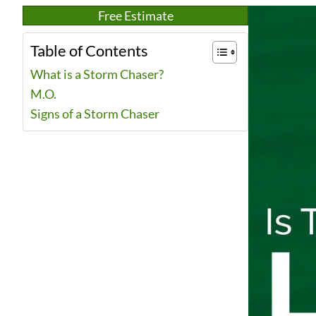
Free Estimate
Table of Contents
What is a Storm Chaser?
M.O.
Signs of a Storm Chaser