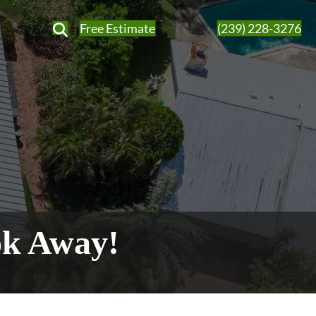
Free Estimate
(239) 228-3276
ok Away!