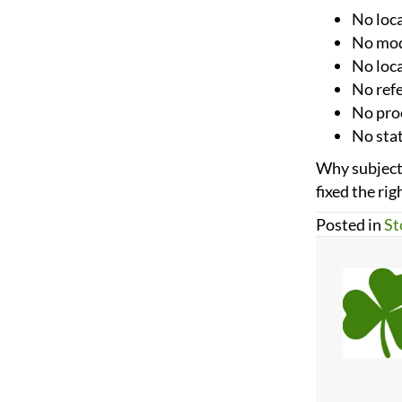
No loca
No mode
No loc
No ref
No proo
No stat
Why subject 
fixed the rig
Posted in
St