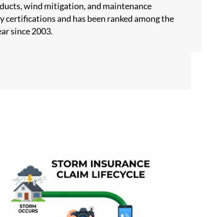
products, wind mitigation, and maintenance
y certifications and has been ranked among the
ar since 2003.