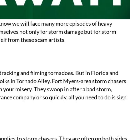
know we will face many more episodes of heavy
selves not only for storm damage but for storm
elf from these scam artists.
tracking and filming tornadoes. But in Florida and
folks in Tornado Alley. Fort Myers-area storm chasers
n your misery. They swoop in after a bad storm,
ance company or so quickly, all you need to do is sign
applies to storm chasers. They are often on both sides