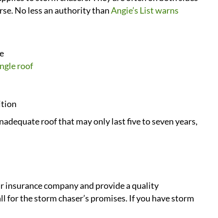
orse. No less an authority than
Angie’s List warns
le
ngle roof
ition
adequate roof that may only last five to seven years,
eir insurance company and provide a quality
 for the storm chaser’s promises. If you have storm