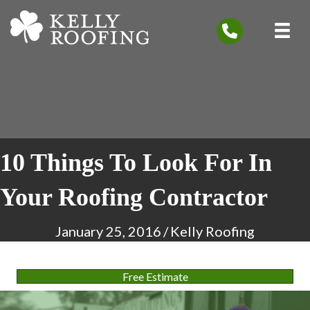
10 Things To Look For In
Your Roofing Contractor
January 25, 2016
/
Kelly Roofing
Free Estimate