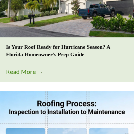
Is Your Roof Ready for Hurricane Season? A
Florida Homeowner’s Prep Guide
Read More
→