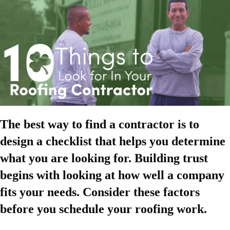
The best way to find a contractor is to
design a checklist that helps you determine
what you are looking for. Building trust
begins with looking at how well a company
fits your needs. Consider these factors
before you schedule your roofing work.