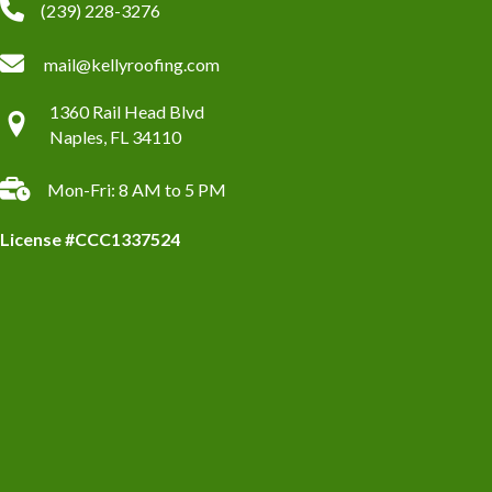
(239) 228-3276
mail@kellyroofing.com
1360 Rail Head Blvd
Naples, FL 34110
Mon-Fri: 8 AM to 5 PM
License #CCC1337524