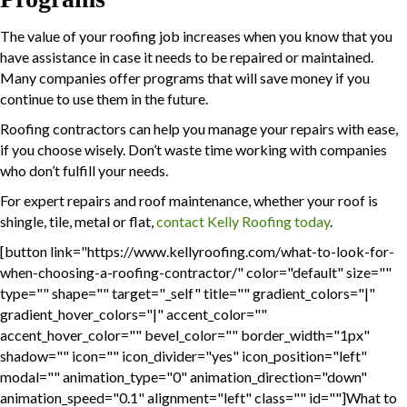
The value of your roofing job increases when you know that you
have assistance in case it needs to be repaired or maintained.
Many companies offer programs that will save money if you
continue to use them in the future.
Roofing contractors can help you manage your repairs with ease,
if you choose wisely. Don’t waste time working with companies
who don’t fulfill your needs.
For expert repairs and roof maintenance, whether your roof is
shingle, tile, metal or flat,
contact Kelly Roofing today
.
[button link="https://www.kellyroofing.com/what-to-look-for-
when-choosing-a-roofing-contractor/" color="default" size=""
type="" shape="" target="_self" title="" gradient_colors="|"
gradient_hover_colors="|" accent_color=""
accent_hover_color="" bevel_color="" border_width="1px"
shadow="" icon="" icon_divider="yes" icon_position="left"
modal="" animation_type="0" animation_direction="down"
animation_speed="0.1" alignment="left" class="" id=""]What to