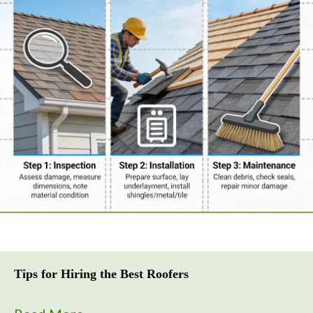
Tips for Hiring the Best Roofers