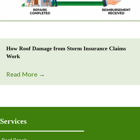
How Roof Damage from Storm Insurance Claims
Work
Read More
→
Services
Roof Repair