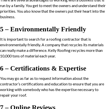
run by a family. You get to meet the owners and understand their
priorities. You also know that the owners put their heart into the
business.
5 – Environmentally Friendly
It is important to search for a roofing contractor that is
environmentally friendly. A company that recycles its materials
can really make a difference. Kelly Roofing recycles more than
10,000 tons of material each year.
6 – Certifications & Expertise
You may go as far as to request information about the
contractor’s certifications and education to ensure that you are
working with somebody who has the expertise necessary to
repair your roof.
7 – Online Reviews