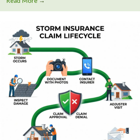
Read More
→