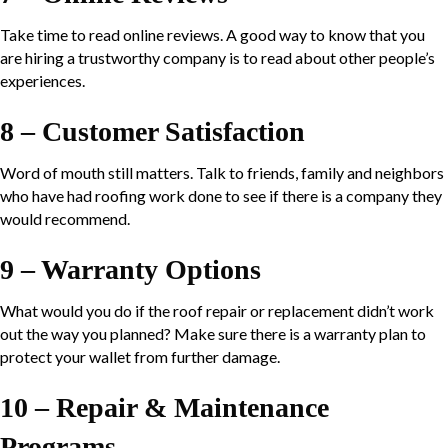
Take time to read online reviews. A good way to know that you
are hiring a trustworthy company is to read about other people’s
experiences.
8 – Customer Satisfaction
Word of mouth still matters. Talk to friends, family and neighbors
who have had roofing work done to see if there is a company they
would recommend.
9 – Warranty Options
What would you do if the roof repair or replacement didn’t work
out the way you planned? Make sure there is a warranty plan to
protect your wallet from further damage.
10 – Repair & Maintenance
Programs