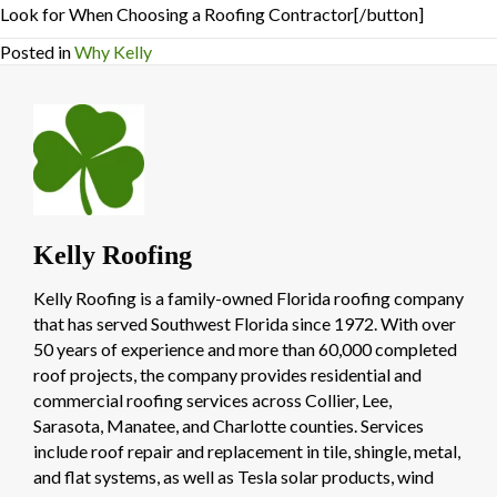
Look for When Choosing a Roofing Contractor[/button]
Posted in
Why Kelly
Kelly Roofing
Kelly Roofing is a family-owned Florida roofing company
that has served Southwest Florida since 1972. With over
50 years of experience and more than 60,000 completed
roof projects, the company provides residential and
commercial roofing services across Collier, Lee,
Sarasota, Manatee, and Charlotte counties. Services
include roof repair and replacement in tile, shingle, metal,
and flat systems, as well as Tesla solar products, wind