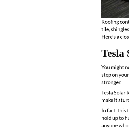
Roofing cont
tile, shingl
Here’s a clos
Tesla 
You might no
step on your
stronger.
Tesla Solar 
make it stur
In fact, thi
hold up to h
anyone who w