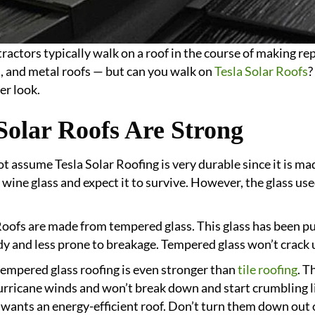
ractors typically walk on a roof in the course of making rep
es, and metal roofs — but can you walk on
Tesla Solar Roofs
?
er look.
Solar Roofs Are Strong
t assume Tesla Solar Roofing is very durable since it is m
 wine glass and expect it to survive. However, the glass use
Roofs are made from tempered glass. This glass has been pu
dy and less prone to breakage. Tempered glass won’t crack u
s tempered glass roofing is even stronger than
tile roofing
. T
urricane winds and won’t break down and start crumbling lik
ants an energy-efficient roof. Don’t turn them down out of