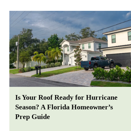
Is Your Roof Ready for Hurricane
Season? A Florida Homeowner’s
Prep Guide