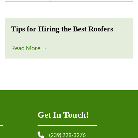
Tips for Hiring the Best Roofers
Read More
→
Get In Touch!
(239) 228-3276