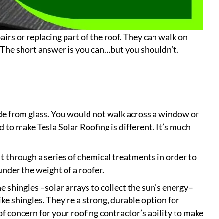
airs or replacing part of the roof. They can walk on
 The short answer is you can…but you shouldn’t.
ade from glass. You would not walk across a window or
d to make Tesla Solar Roofing is different. It’s much
t through a series of chemical treatments in order to
nder the weight of a roofer.
he shingles –solar arrays to collect the sun’s energy–
e shingles. They’re a strong, durable option for
 concern for your roofing contractor’s ability to make