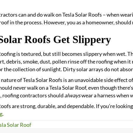
ractors can and do walk on Tesla Solar Roofs – when weari
oof in the process. However, you as a homeowner, should 
Solar Roofs Get Slippery
Roofing is textured, but still becomes slippery when wet. 
rt, debris, smoke, dust, pollen rinse off the roofing when it 
r the collection of sunlight. Dirty solar arrays do not abso
 nature of Tesla Solar Roofs is an unavoidable side effect o
ould never walk on a Tesla Solar Roof, even though there’s l
, roofing contractors should
always
wear a harness when wo
Roofs are strong, durable, and dependable. If you’re looking 
g
.
sla Solar Roof