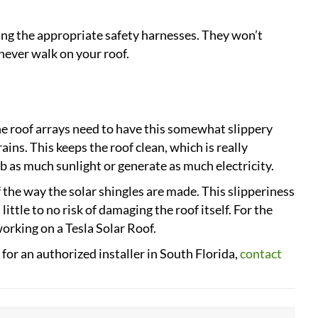
ng the appropriate safety harnesses. They won’t
never walk on your roof.
The roof arrays need to have this somewhat slippery
rains. This keeps the roof clean, which is really
rb as much sunlight or generate as much electricity.
f the way the solar shingles are made. This slipperiness
ittle to no risk of damaging the roof itself. For the
rking on a Tesla Solar Roof.
for an authorized installer in South Florida,
contact