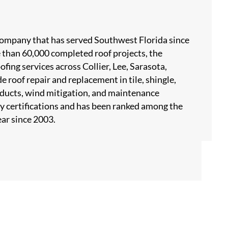
 company that has served Southwest Florida since
 than 60,000 completed roof projects, the
ing services across Collier, Lee, Sarasota,
 roof repair and replacement in tile, shingle,
products, wind mitigation, and maintenance
y certifications and has been ranked among the
ar since 2003.