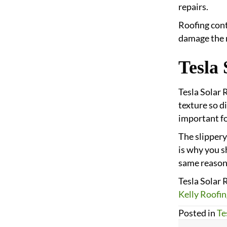
repairs.
Roofing cont
damage the r
Tesla 
Tesla Solar 
texture so di
important fo
The slippery
is why you sh
same reason
Tesla Solar 
Kelly Roofin
Posted in
Te