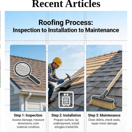
Recent Articles