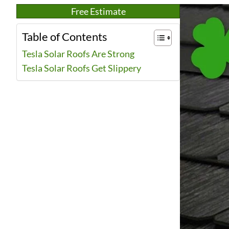
Free Estimate
Table of Contents
Tesla Solar Roofs Are Strong
Tesla Solar Roofs Get Slippery