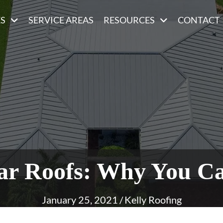
ES
SERVICE AREAS
RESOURCES
CONTACT
lar Roofs: Why You C
January 25, 2021
/
Kelly Roofing