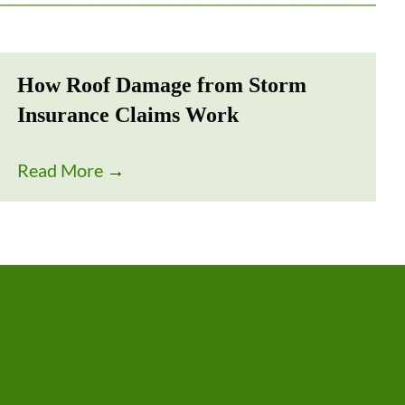
How Roof Damage from Storm
Insurance Claims Work
Read More
→