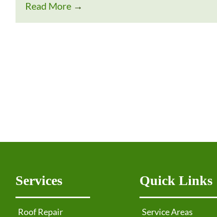
Read More
→
Services
Quick Links
Roof Repair
Service Areas