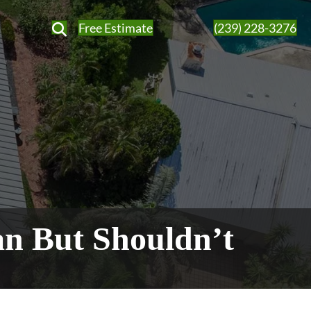
Free Estimate
(239) 228-3276
an But Shouldn’t