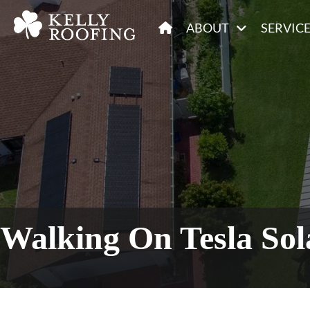
ABOUT
SERVIC
Walking On Tesla So