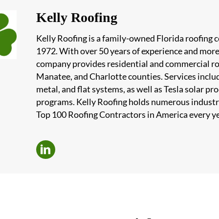
Kelly Roofing
Kelly Roofing is a family-owned Florida roofing
1972. With over 50 years of experience and more
company provides residential and commercial roof
Manatee, and Charlotte counties. Services include
metal, and flat systems, as well as Tesla solar 
programs. Kelly Roofing holds numerous industr
Top 100 Roofing Contractors in America every ye