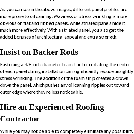
As you can see in the above images, different panel profiles are
more prone to oil canning. Waviness or stress wrinkling is more
obvious on flat and ribbed panels, while striated panels hide it
much more effectively. With a striated panel, you also get the
added bonuses of architectural appeal and extra strength.
Insist on Backer Rods
Fastening a 3/8 inch-diameter foam backer rod along the center
of each panel during installation can significantly reduce unsightly
stress wrinkling. The addition of the foam strip creates a crown
down the panel, which pushes any oil canning ripples out toward
outer edge where they’re less noticeable.
Hire an Experienced Roofing
Contractor
While you may not be able to completely eliminate any possibility