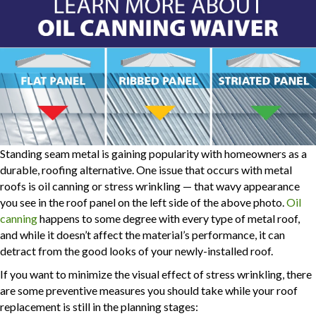
Standing seam metal is gaining popularity with homeowners as a
durable, roofing alternative. One issue that occurs with metal
roofs is oil canning or stress wrinkling — that wavy appearance
you see in the roof panel on the left side of the above photo.
Oil
canning
happens to some degree with every type of metal roof,
and while it doesn’t affect the material’s performance, it can
detract from the good looks of your newly-installed roof.
If you want to minimize the visual effect of stress wrinkling, there
are some preventive measures you should take while your roof
replacement is still in the planning stages: