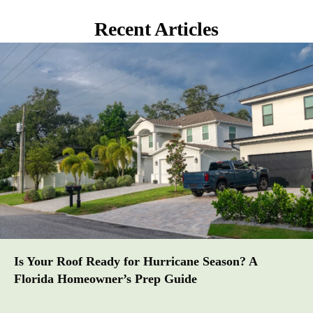
Recent Articles
Is Your Roof Ready for Hurricane Season? A
Florida Homeowner’s Prep Guide