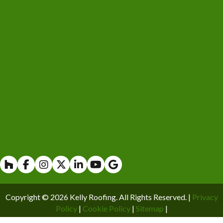
Houzz
Facebook
Instagram
X
Linkedin
Youtube
Copyright © 2026 Kelly Roofing. All Rights Reserved. |
Privacy
Policy
|
Cookie Policy
|
Sitemap
|