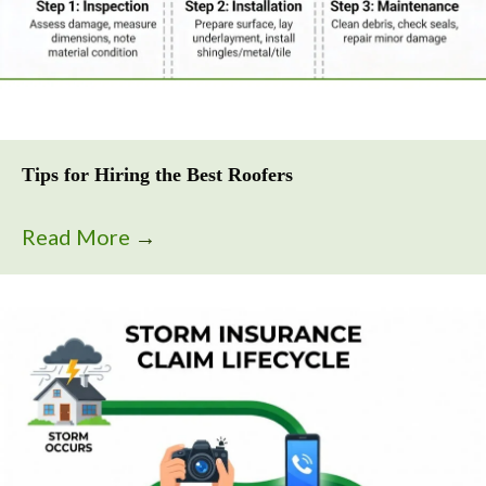
Tips for Hiring the Best Roofers
Read More
→