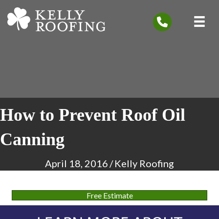
How to Prevent Roof Oil
Canning
April 18, 2016
/
Kelly Roofing
Free Estimate