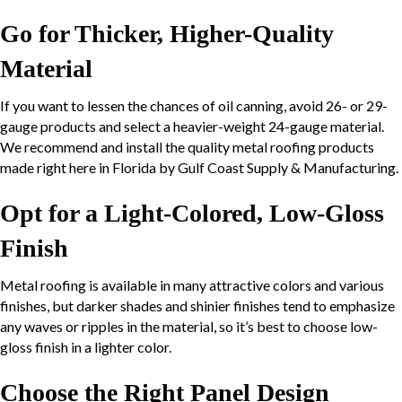
Go for Thicker, Higher-Quality
Material
If you want to lessen the chances of oil canning, avoid 26- or
29-
gauge
products and select a heavier-weight
24-gauge
material.
We recommend and install the quality metal roofing products
made right here in Florida by Gulf Coast Supply & Manufacturing.
Opt for a Light-Colored, Low-Gloss
Finish
Metal roofing is available in many attractive colors and various
finishes, but darker shades and shinier finishes tend to emphasize
any waves or ripples in the material, so it’s best to choose low-
gloss finish in a lighter color.
Choose the Right Panel Design