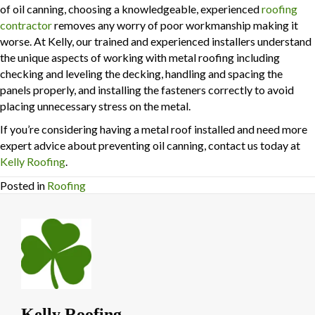
of oil canning, choosing a knowledgeable, experienced
roofing
contractor
removes any worry of poor workmanship making it
worse. At Kelly, our trained and experienced installers understand
the unique aspects of working with metal roofing including
checking and leveling the decking, handling and spacing the
panels properly, and installing the fasteners correctly to avoid
placing unnecessary stress on the metal.
If you’re considering having a metal roof installed and need more
expert advice about preventing oil canning, contact us today at
Kelly Roofing
.
Posted in
Roofing
Kelly Roofing