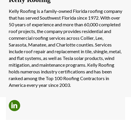
Kelly Roofing is a family-owned Florida roofing company
that has served Southwest Florida since 1972. With over
50 years of experience and more than 60,000 completed
roof projects, the company provides residential and
commercial roofing services across Collier, Lee,
Sarasota, Manatee, and Charlotte counties. Services
include roof repair and replacement in tile, shingle, metal,
and flat systems, as well as Tesla solar products, wind
mitigation, and maintenance programs. Kelly Roofing
holds numerous industry certifications and has been
ranked among the Top 100 Roofing Contractors in
America every year since 2003.