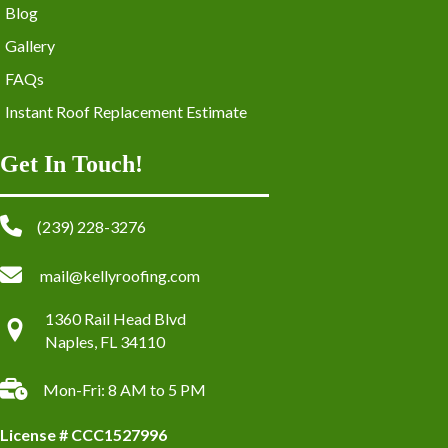
Blog
Gallery
FAQs
Instant Roof Replacement Estimate
Get In Touch!
(239) 228-3276
mail@kellyroofing.com
1360 Rail Head Blvd
Naples, FL 34110
Mon-Fri: 8 AM to 5 PM
License # CCC1527996