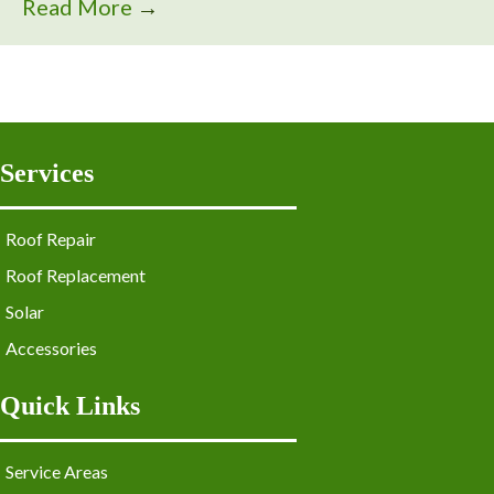
Read More
→
Services
Roof Repair
Roof Replacement
Solar
Accessories
Quick Links
Service Areas