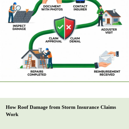
How Roof Damage from Storm Insurance Claims
Work