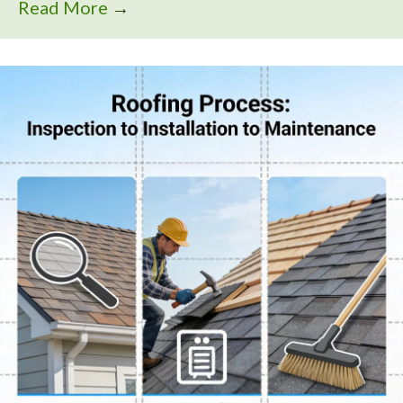
Read More
→