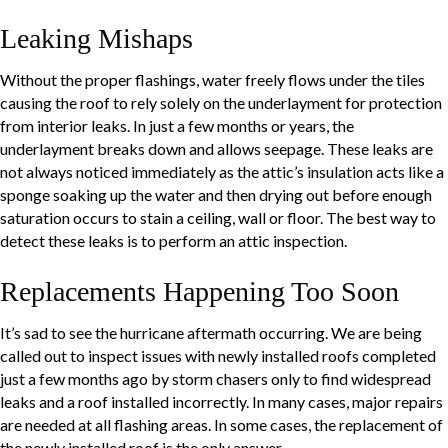
Leaking Mishaps
Without the proper flashings, water freely flows under the tiles
causing the roof to rely solely on the underlayment for protection
from interior leaks. In just a few months or years, the
underlayment breaks down and allows seepage. These leaks are
not always noticed immediately as the attic’s insulation acts like a
sponge soaking up the water and then drying out before enough
saturation occurs to stain a ceiling, wall or floor. The best way to
detect these leaks is to perform an attic inspection.
Replacements Happening Too Soon
It’s sad to see the hurricane aftermath occurring. We are being
called out to inspect issues with newly installed roofs completed
just a few months ago by storm chasers only to find widespread
leaks and a roof installed incorrectly. In many cases, major repairs
are needed at all flashing areas. In some cases, the replacement of
the newly installed roof is the only answer.