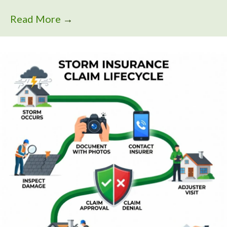
Read More
→