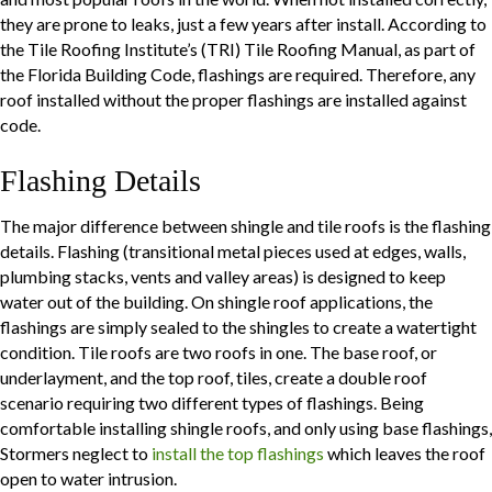
they are prone to leaks, just a few years after install. According to
the Tile Roofing Institute’s (TRI) Tile Roofing Manual, as part of
the Florida Building Code, flashings are required. Therefore, any
roof installed without the proper flashings are installed against
code.
Flashing Details
The major difference between shingle and tile roofs is the flashing
details. Flashing (transitional metal pieces used at edges, walls,
plumbing stacks, vents and valley areas) is designed to keep
water out of the building. On shingle roof applications, the
flashings are simply sealed to the shingles to create a watertight
condition. Tile roofs are two roofs in one. The base roof, or
underlayment, and the top roof, tiles, create a double roof
scenario requiring two different types of flashings. Being
comfortable installing shingle roofs, and only using base flashings,
Stormers neglect to
install the top flashings
which leaves the roof
open to water intrusion.