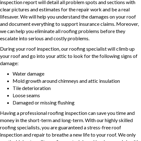
inspection report will detail all problem spots and sections with
clear pictures and estimates for the repair work and be a real
lifesaver. We will help you understand the damages on your roof
and document everything to support insurance claims. Moreover,
we can help you eliminate all roofing problems before they
escalate into serious and costly problems.
During your roof inspection, our roofing specialist will climb up
your roof and go into your attic to look for the following signs of
damage:
Water damage
Mold growth around chimneys and attic insulation
Tile deterioration
Loose seams
Damaged or missing flushing
Having a professional roofing inspection can save you time and
money in the short-term and long-term. With our highly skilled
roofing specialists, you are guaranteed a stress-free roof
inspection and repair to breathe a new life to your roof. We only