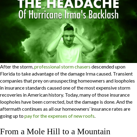
After the storm,
professional storm chasers
descended upon
Florida to take advantage of the damage Irma caused. Transient
companies that prey on unsuspecting homeowners and loopholes
in insurance standards caused one of the most expensive storm
recoveries in American history. Today, many of those insurance
loopholes have been corrected, but the damage is done. And the
aftermath continues as all our homeowners’ insurance rates are
going up to
pay for the expenses of new roofs
.
From a Mole Hill to a Mountain