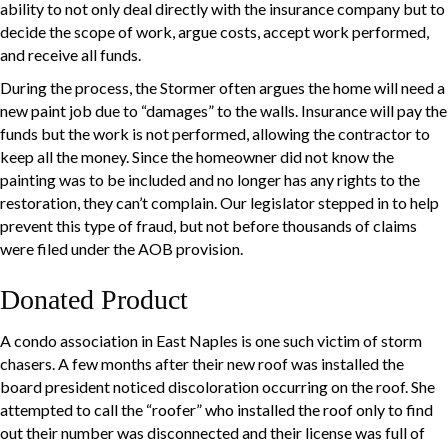
ability to not only deal directly with the insurance company but to
decide the scope of work, argue costs, accept work performed,
and receive all funds.
During the process, the Stormer often argues the home will need a
new paint job due to “damages” to the walls. Insurance will pay the
funds but the work is not performed, allowing the contractor to
keep all the money. Since the homeowner did not know the
painting was to be included and no longer has any rights to the
restoration, they can’t complain. Our legislator stepped in to help
prevent this type of fraud, but not before thousands of claims
were filed under the AOB provision.
Donated Product
A condo association in East Naples is one such victim of storm
chasers. A few months after their new roof was installed the
board president noticed discoloration occurring on the roof. She
attempted to call the “roofer” who installed the roof only to find
out their number was disconnected and their license was full of