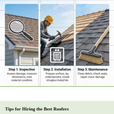
Tips for Hiring the Best Roofers