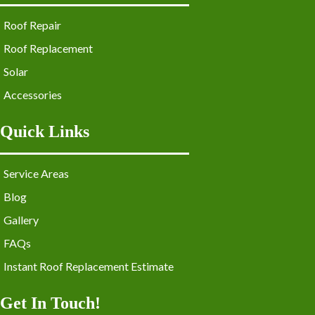
Roof Repair
Roof Replacement
Solar
Accessories
Quick Links
Service Areas
Blog
Gallery
FAQs
Instant Roof Replacement Estimate
Get In Touch!