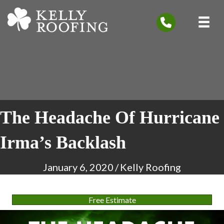
The Headache Of Hurricane
Irma’s Backlash
January 6, 2020
/
Kelly Roofing
Free Estimate