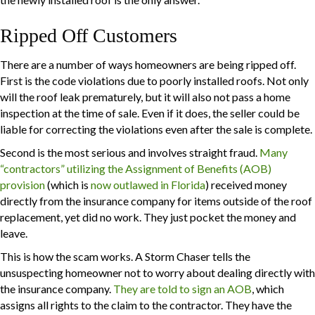
Ripped Off Customers
There are a number of ways homeowners are being ripped off.
First is the code violations due to poorly installed roofs. Not only
will the roof leak prematurely, but it will also not pass a home
inspection at the time of sale. Even if it does, the seller could be
liable for correcting the violations even after the sale is complete.
Second is the most serious and involves straight fraud.
Many
“contractors” utilizing the Assignment of Benefits (AOB)
provision
(which is
now outlawed in Florida
) received money
directly from the insurance company for items outside of the roof
replacement, yet did no work. They just pocket the money and
leave.
This is how the scam works. A Storm Chaser tells the
unsuspecting homeowner not to worry about dealing directly with
the insurance company.
They are told to sign an AOB
, which
assigns all rights to the claim to the contractor. They have the