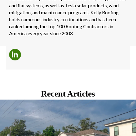
and flat systems, as well as Tesla solar products, wind
mitigation, and maintenance programs. Kelly Roofing
holds numerous industry certifications and has been
ranked among the Top 100 Roofing Contractors in
America every year since 2003.
Recent Articles