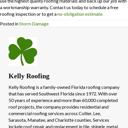
use the highest quality roofing materials and back up our job with
a workmanship warranty. Contact us today to schedule a free
roofing inspection or to get a
no-obligation estimate.
Posted in
Storm Damage
Kelly Roofing
Kelly Roofing is a family-owned Florida roofing company
that has served Southwest Florida since 1972. With over
50 years of experience and more than 60,000 completed
roof projects, the company provides residential and
commercial roofing services across Collier, Lee,
Sarasota, Manatee, and Charlotte counties. Services
include roof repair and replacement in tile, shingle, metal,