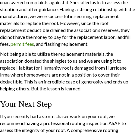
unanswered complaints against it. She called us in to assess the
situation and offer guidance. Having a strong relationship with the
manufacturer, we were successful in securing replacement
materials to replace the roof. However, since the roof
replacement deductible drained the association’s reserves, they
did not have the money to pay for the replacement labor, landfill
fees,
permit fees
, and flashing replacement.
Not being able to utilize the replacement materials, the
association donated the shingles to us and we are using it to
replace Habitat for Humanity roofs damaged from Hurricane
Irma where homeowners are not in a position to cover their
deductible. This is an incredible case of generosity and ends up
helping others. But the lesson is learned.
Your Next Step
If you recently had a storm chaser work on your roof, we
recommend having a professional roofing inspection ASAP to
assess the integrity of your roof. A comprehensive roofing