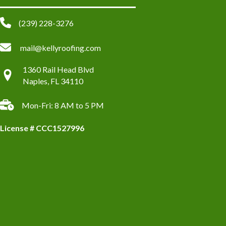
(239) 228-3276
mail@kellyroofing.com
1360 Rail Head Blvd
Naples, FL 34110
Mon-Fri: 8 AM to 5 PM
License # CCC1527996