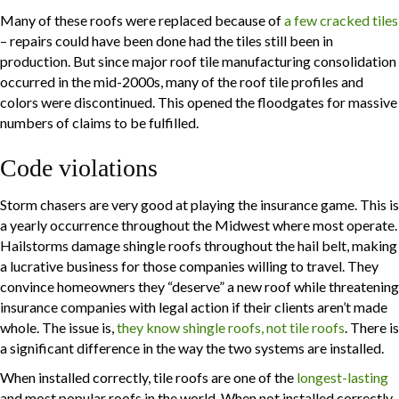
Many of these roofs were replaced because of
a few cracked tiles
– repairs could have been done had the tiles still been in
production. But since major roof tile manufacturing consolidation
occurred in the mid-2000s,
many of the roof tile profiles and
colors were discontinued
. This opened the floodgates for massive
numbers of claims to be fulfilled.
Code violations
Storm chasers are very good at playing the insurance game. This is
a yearly occurrence throughout the Midwest where most operate.
Hailstorms damage shingle roofs throughout the hail belt, making
a lucrative business for those companies willing to travel. They
convince homeowners they “deserve” a new roof while threatening
insurance companies with legal action if their clients aren’t made
whole. The issue is,
they know shingle roofs, not tile roofs
. There is
a significant difference in the way the two systems are installed.
When installed correctly, tile roofs are one of the
longest-lasting
and most popular roofs in the world. When not installed correctly,