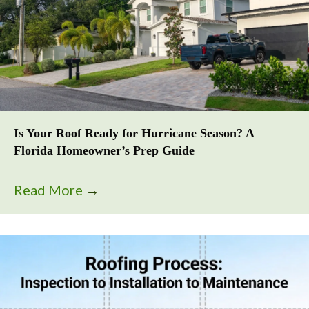
Is Your Roof Ready for Hurricane Season? A
Florida Homeowner’s Prep Guide
Read More
→