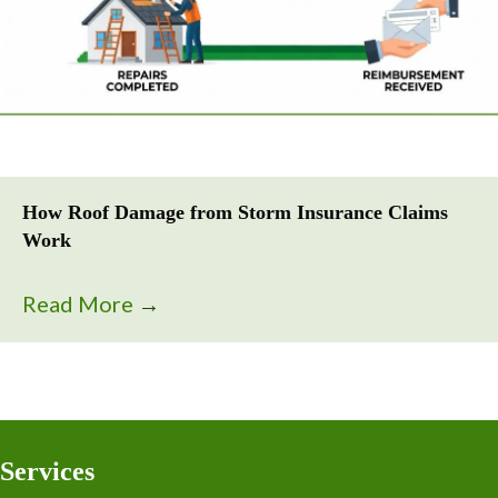
How Roof Damage from Storm Insurance Claims
Work
Read More
→
Services