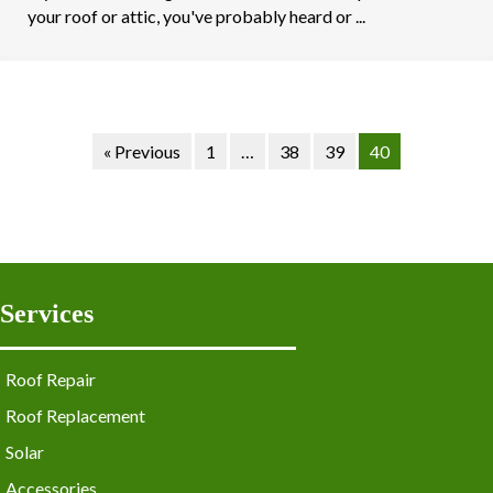
your roof or attic, you've probably heard or ...
« Previous
1
…
38
39
40
Services
Roof Repair
Roof Replacement
Solar
Accessories