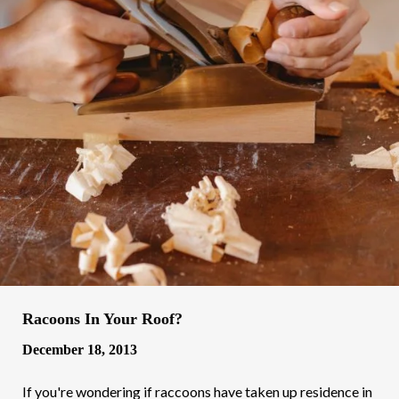
Racoons In Your Roof?
December 18, 2013
If you're wondering if raccoons have taken up residence in