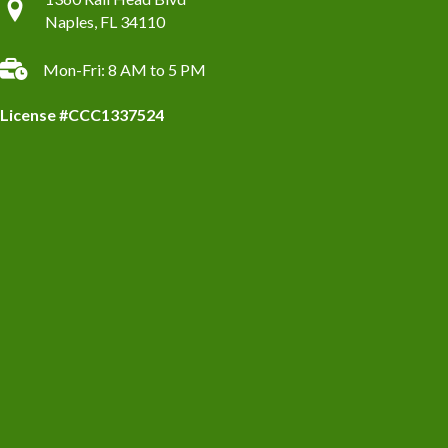
Naples, FL 34110
Mon-Fri: 8 AM to 5 PM
License #CCC1337524