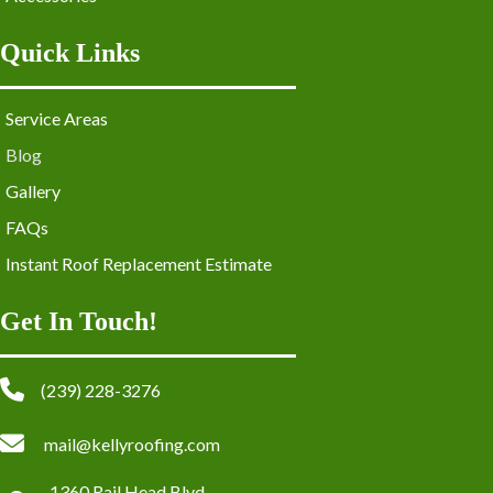
Quick Links
Service Areas
Blog
Gallery
FAQs
Instant Roof Replacement Estimate
Get In Touch!
(239) 228-3276
mail@kellyroofing.com
1360 Rail Head Blvd