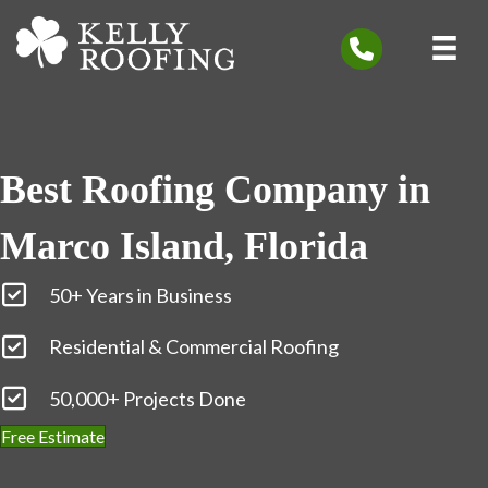
Best Roofing Company in
Marco Island, Florida
50+ Years in Business
Residential & Commercial Roofing
50,000+ Projects Done
Free Estimate