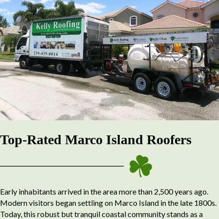
Top-Rated Marco Island Roofers
Early inhabitants arrived in the area more than 2,500 years ago.
Modern visitors began settling on Marco Island in the late 1800s.
Today, this robust but tranquil coastal community stands as a