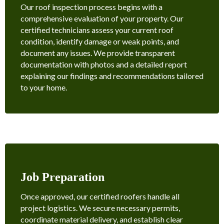
Our roof inspection process begins with a
comprehensive evaluation of your property. Our
certified technicians assess your current roof
condition, identify damage or weak points, and
document any issues. We provide transparent
documentation with photos and a detailed report
explaining our findings and recommendations tailored
to your home.
Job Preparation
Once approved, our certified roofers handle all
project logistics. We secure necessary permits,
coordinate material delivery, and establish clear