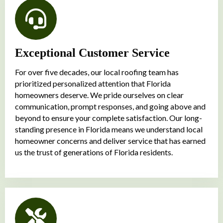
Exceptional Customer Service
For over five decades, our local roofing team has
prioritized personalized attention that Florida
homeowners deserve. We pride ourselves on clear
communication, prompt responses, and going above and
beyond to ensure your complete satisfaction. Our long-
standing presence in Florida means we understand local
homeowner concerns and deliver service that has earned
us the trust of generations of Florida residents.