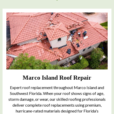
Marco Island Roof Repair
Expert roof replacement throughout Marco Island and
Southwest Florida. When your roof shows signs of age,
storm damage, or wear, our skilled roofing professionals
deliver complete roof replacements using premium,
hurricane-rated materials designed for Florida's