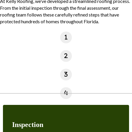
At Kelly Roofing, we’ve developed a streamlined roofing process.
From the initial inspection through the final assessment, our
roofing team follows these carefully refined steps that have
protected hundreds of homes throughout Florida.
Inspection