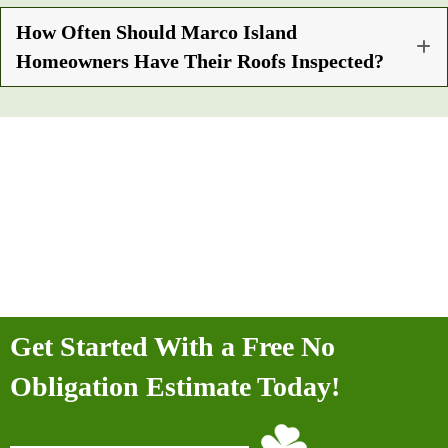
How Often Should Marco Island
Homeowners Have Their Roofs Inspected?
Get Started With a Free No
Obligation Estimate Today!