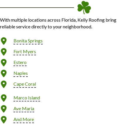
With multiple locations across Florida, Kelly Roofing bring
reliable service directly to your neighborhood.
Bonita Springs
Fort Myers
Estero
Naples
Cape Coral
Marco Island
Ave Maria
And More