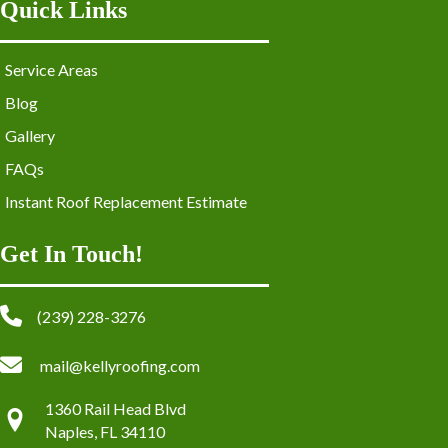
Quick Links
Service Areas
Blog
Gallery
FAQs
Instant Roof Replacement Estimate
Get In Touch!
(239) 228-3276
mail@kellyroofing.com
1360 Rail Head Blvd
Naples, FL 34110