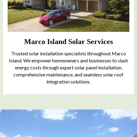
Marco Island Solar Services
Trusted solar installation specialists throughout Marco
Island. We empower homeowners and businesses to slash
energy costs through expert solar panel installation,
comprehensive maintenance, and seamless solar roof
integration solutions.