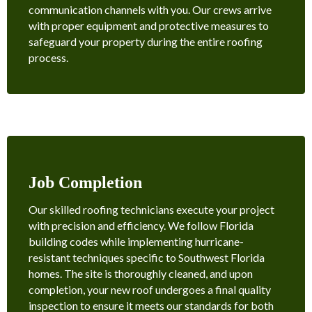
communication channels with you. Our crews arrive
with proper equipment and protective measures to
safeguard your property during the entire roofing
process.
Job Completion
Our skilled roofing technicians execute your project
with precision and efficiency. We follow Florida
building codes while implementing hurricane-
resistant techniques specific to Southwest Florida
homes. The site is thoroughly cleaned, and upon
completion, your new roof undergoes a final quality
inspection to ensure it meets our standards for both