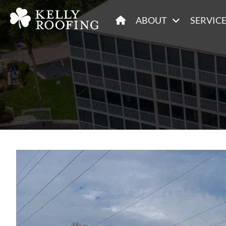
ABOUT
SERVIC