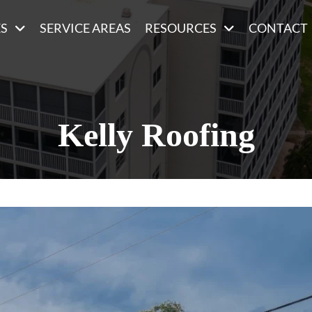
ES
SERVICE AREAS
RESOURCES
CONTACT
Kelly Roofing