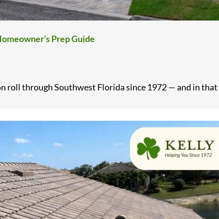
a Homeowner’s Prep Guide
 roll through Southwest Florida since 1972 — and in that .