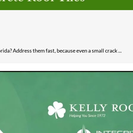
ida? Address them fast, because even a small crack ...