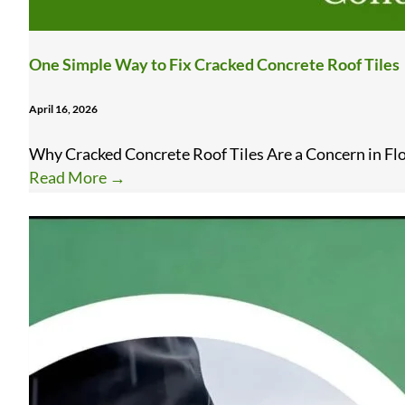
One Simple Way to Fix Cracked Concrete Roof Tiles
April 16, 2026
Why Cracked Concrete Roof Tiles Are a Concern in Flor
Read More
→