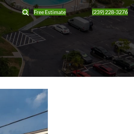
Free Estimate
(239) 228-3276