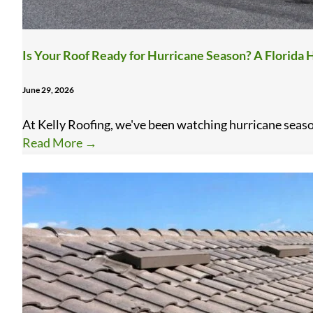
Is Your Roof Ready for Hurricane Season? A Florid
June 29, 2026
At Kelly Roofing, we've been watching hurricane season
Read More
→