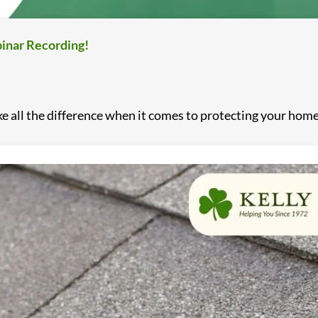
inar Recording!
all the difference when it comes to protecting your home. 