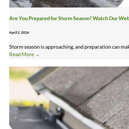
Are You Prepared for Storm Season? Watch Our Web
April 2, 2026
Storm season is approaching, and preparation can make 
Read More
→