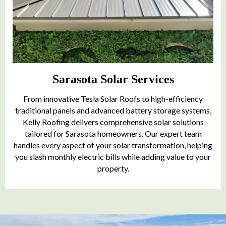
Sarasota Solar Services
From innovative Tesla Solar Roofs to high-efficiency
traditional panels and advanced battery storage systems,
Kelly Roofing delivers comprehensive solar solutions
tailored for Sarasota homeowners. Our expert team
handles every aspect of your solar transformation, helping
you slash monthly electric bills while adding value to your
property.