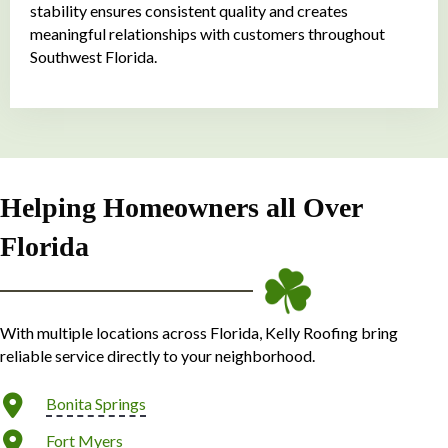
stability ensures consistent quality and creates
meaningful relationships with customers throughout
Southwest Florida.
Helping Homeowners all Over
Florida
With multiple locations across Florida, Kelly Roofing bring
reliable service directly to your neighborhood.
Bonita Springs
Fort Myers