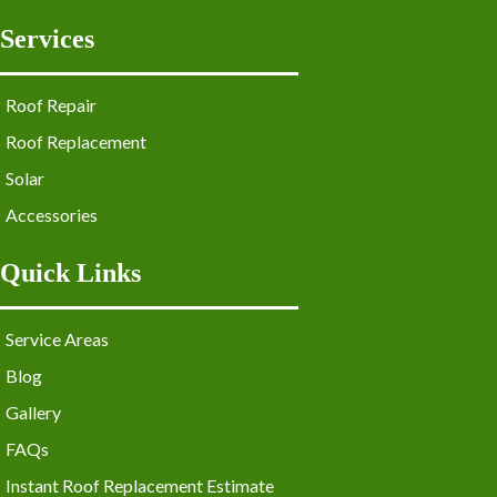
Services
Roof Repair
Roof Replacement
Solar
Accessories
Quick Links
Service Areas
Blog
Gallery
FAQs
Instant Roof Replacement Estimate