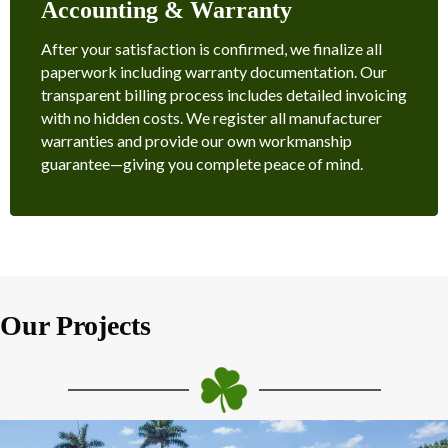
Accounting & Warranty
After your satisfaction is confirmed, we finalize all
paperwork including warranty documentation. Our
transparent billing process includes detailed invoicing
with no hidden costs. We register all manufacturer
warranties and provide our own workmanship
guarantee—giving you complete peace of mind.
Our Projects