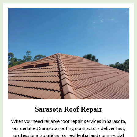
Sarasota Roof Repair
When you need reliable roof repair services in Sarasota,
our certified Sarasota roofing contractors deliver fast,
professional solutions for residential and commercial