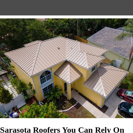
Sarasota Roofers You Can Rely On