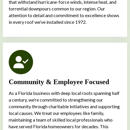
that withstand hurricane-force winds, intense heat, and
torrential downpours common to our region. Our
attention to detail and commitment to excellence shows
in every roof we’ve installed since 1972.
Community & Employee Focused
As a Florida business with deep local roots spanning half
a century, we’re committed to strengthening our
community through charitable initiatives and supporting
local causes. We treat our employees like family,
maintaining a team of skilled local professionals who
have served Florida homeowners for decades. This