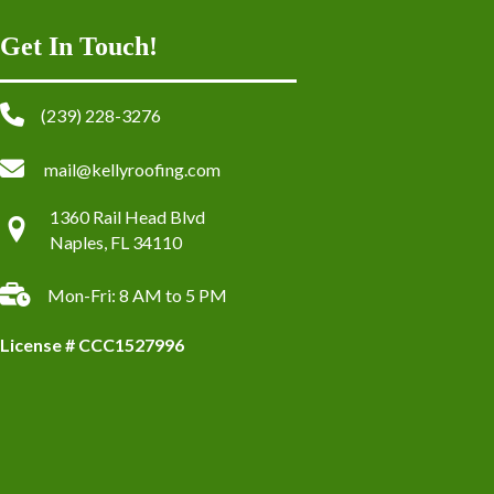
Get In Touch!
(239) 228-3276
mail@kellyroofing.com
1360 Rail Head Blvd
Naples, FL 34110
Mon-Fri: 8 AM to 5 PM
License # CCC1527996