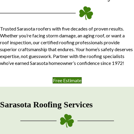
Trusted Sarasota roofers with five decades of proven results.
Whether you’re facing storm damage, an aging roof, or want a
roof inspection, our certified roofing professionals provide
superior craftsmanship that endures. Your home’s safety deserves
expertise, not guesswork. Partner with the roofing specialists
who’ve earned Sarasota homeowner’s confidence since 1972!
Free Estimate
Sarasota Roofing Services