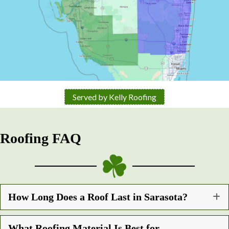
Served by Kelly Roofing
Roofing FAQ
How Long Does a Roof Last in Sarasota?
What Roofing Material Is Best for