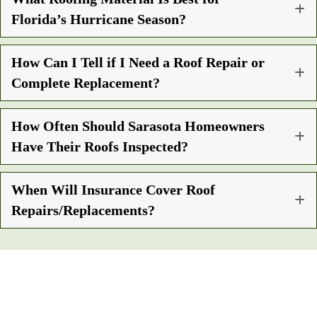
Florida’s Hurricane Season?
How Can I Tell if I Need a Roof Repair or
Complete Replacement?
How Often Should Sarasota Homeowners
Have Their Roofs Inspected?
When Will Insurance Cover Roof
Repairs/Replacements?