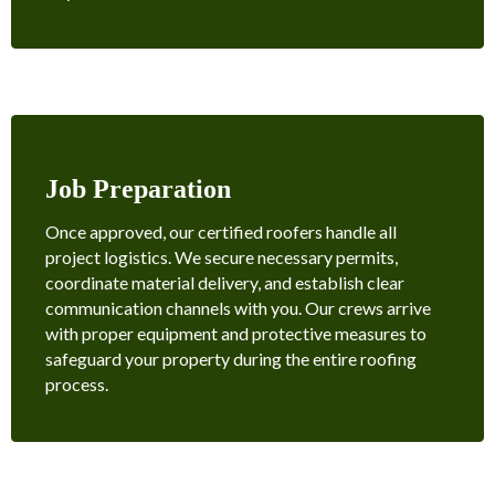
Job Preparation
Once approved, our certified roofers handle all
project logistics. We secure necessary permits,
coordinate material delivery, and establish clear
communication channels with you. Our crews arrive
with proper equipment and protective measures to
safeguard your property during the entire roofing
process.