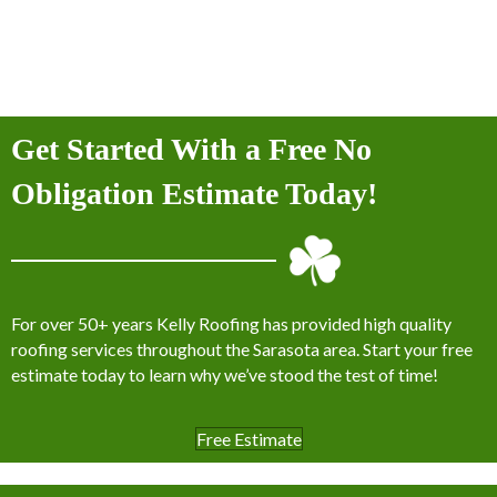
Get Started With a Free No
Obligation Estimate Today!
For over 50+ years Kelly Roofing has provided high quality
roofing services throughout the Sarasota area. Start your free
estimate today to learn why we’ve stood the test of time!
Free Estimate