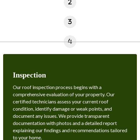
Inspection
Our roof inspection process begins with a
comprehensive evaluation of your property. Our
certified technicians assess your current roof
condition, identify damage or weak points, and
document any issues. We provide transparent
documentation with photos and a detailed report
explaining our findings and recommendations tailored
to your home.