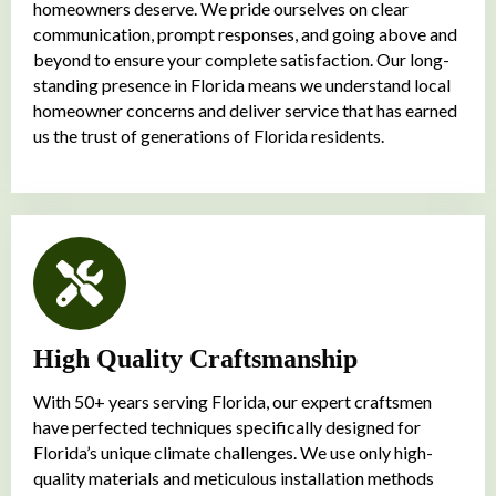
homeowners deserve. We pride ourselves on clear
communication, prompt responses, and going above and
beyond to ensure your complete satisfaction. Our long-
standing presence in Florida means we understand local
homeowner concerns and deliver service that has earned
us the trust of generations of Florida residents.
High Quality Craftsmanship
With 50+ years serving Florida, our expert craftsmen
have perfected techniques specifically designed for
Florida’s unique climate challenges. We use only high-
quality materials and meticulous installation methods