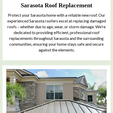
Sarasota Roof Replacement
Protect your Sarasota home with a reliable new roof. Our
experienced Sarasota roofers excel at replacing damaged
roofs – whether due to age, wear, or storm damage. We're
dedicated to providing efficient, professional roof
replacements throughout Sarasota and the surrounding
communities, ensuring your home stays safe and secure
against the elements.