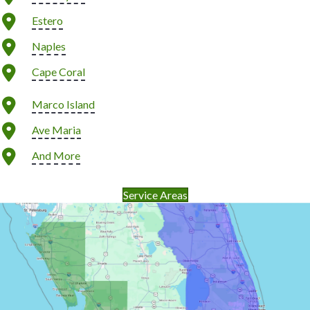
Estero
Naples
Cape Coral
Marco Island
Ave Maria
And More
Service Areas