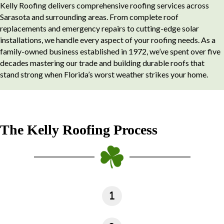
Kelly Roofing delivers comprehensive roofing services across
Sarasota and surrounding areas. From complete roof
replacements and emergency repairs to cutting-edge solar
installations, we handle every aspect of your roofing needs. As a
family-owned business established in 1972, we’ve spent over five
decades mastering our trade and building durable roofs that
stand strong when Florida’s worst weather strikes your home.
The Kelly Roofing Process