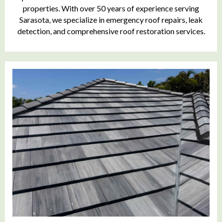
properties. With over 50 years of experience serving
Sarasota, we specialize in emergency roof repairs, leak
detection, and comprehensive roof restoration services.