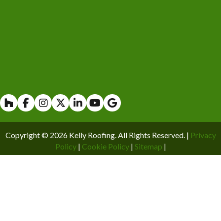
Houzz
Facebook
Instagram
X
Linkedin
Youtube
Copyright © 2026 Kelly Roofing. All Rights Reserved. |
Privacy
Policy
|
Cookie Policy
|
Sitemap
|