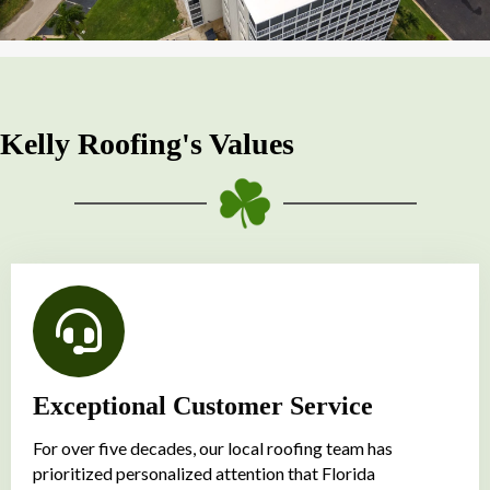
Kelly Roofing's Values
Exceptional Customer Service
For over five decades, our local roofing team has
prioritized personalized attention that Florida