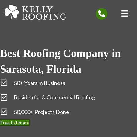
Best Roofing Company in
Sarasota, Florida
50+ Years in Business
Residential & Commercial Roofing
50,000+ Projects Done
Free Estimate