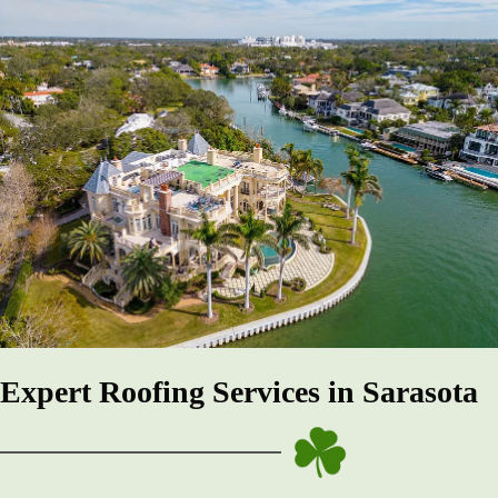
Expert Roofing Services in Sarasota