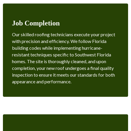
Job Completion
Our skilled roofing technicians execute your project
with precision and efficiency. We follow Florida
building codes while implementing hurricane-
resistant techniques specific to Southwest Florida
homes. The site is thoroughly cleaned, and upon
completion, your new roof undergoes a final quality
inspection to ensure it meets our standards for both
appearance and performance.