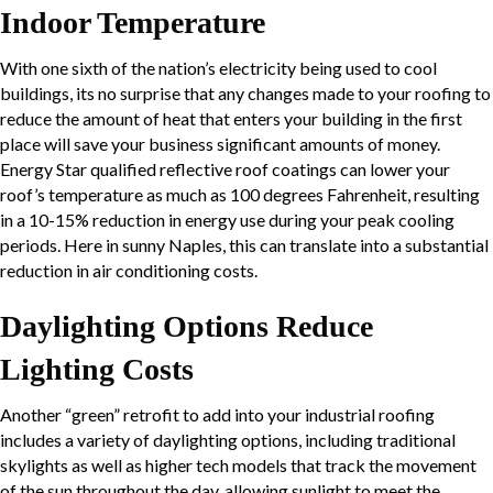
Indoor Temperature
With one sixth of the nation’s electricity being used to cool
buildings, its no surprise that any changes made to your roofing to
reduce the amount of heat that enters your building in the first
place will save your business significant amounts of money.
Energy Star qualified reflective roof coatings can lower your
roof’s temperature as much as 100 degrees Fahrenheit, resulting
in a 10-15% reduction in energy use during your peak cooling
periods. Here in sunny Naples, this can translate into a substantial
reduction in air conditioning costs.
Daylighting
Options Reduce
Lighting Costs
Another “green” retrofit to add into your industrial roofing
includes a variety of
daylighting
options, including traditional
skylights as well as higher tech models that track the movement
of the sun throughout the day, allowing sunlight to meet the