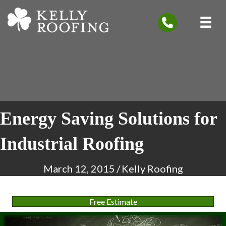
Energy Saving Solutions for
Industrial Roofing
March 12, 2015
/
Kelly Roofing
Free Estimate