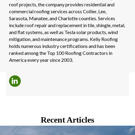
roof projects, the company provides residential and
commercial roofing services across Collier, Lee,
Sarasota, Manatee, and Charlotte counties. Services
include roof repair and replacement in tile, shingle, metal,
and flat systems, as well as Tesla solar products, wind
mitigation, and maintenance programs. Kelly Roofing
holds numerous industry certifications and has been
ranked among the Top 100 Roofing Contractors in
America every year since 2003.
Recent Articles