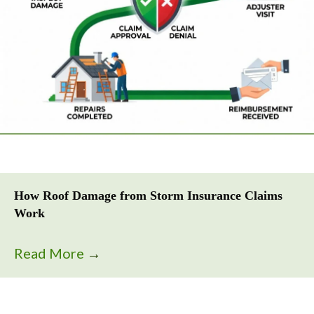
How Roof Damage from Storm Insurance Claims
Work
Read More
→