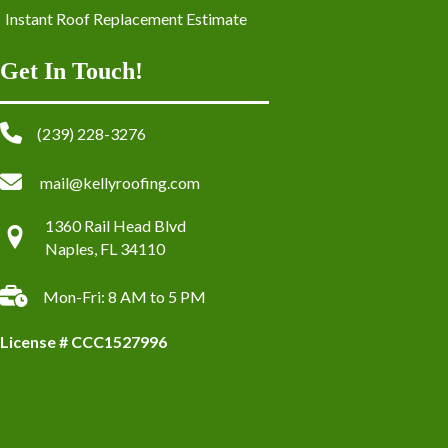
Instant Roof Replacement Estimate
Get In Touch!
(239) 228-3276
mail@kellyroofing.com
1360 Rail Head Blvd
Naples, FL 34110
Mon-Fri: 8 AM to 5 PM
License # CCC1527996