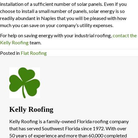
installation of a sufficient number of solar panels. Even if you
choose to install a small number of panels, solar energy is so
readily abundant in Naples that you will be pleased with how
much you can save on your company’s utility expenses.
For help on saving energy with your industrial roofing,
contact the
Kelly Roofing
team.
Posted in
Flat Roofing
Kelly Roofing
Kelly Roofing is a family-owned Florida roofing company
that has served Southwest Florida since 1972. With over
50 years of experience and more than 60,000 completed