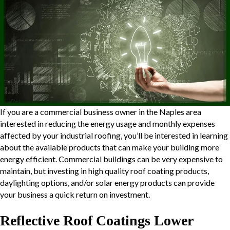
If you are a commercial business owner in the Naples area
interested in reducing the energy usage and monthly expenses
affected by your industrial roofing, you’ll be interested in learning
about the available products that can make your building more
energy efficient. Commercial buildings can be very expensive to
maintain, but investing in high quality roof coating products,
daylighting
options, and/or solar energy products can provide
your business a quick return on investment.
Reflective Roof Coatings Lower