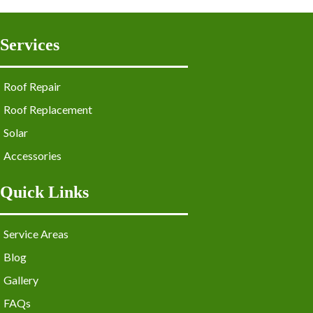
Services
Roof Repair
Roof Replacement
Solar
Accessories
Quick Links
Service Areas
Blog
Gallery
FAQs