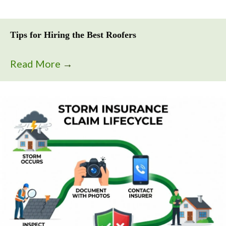
Tips for Hiring the Best Roofers
Read More
→