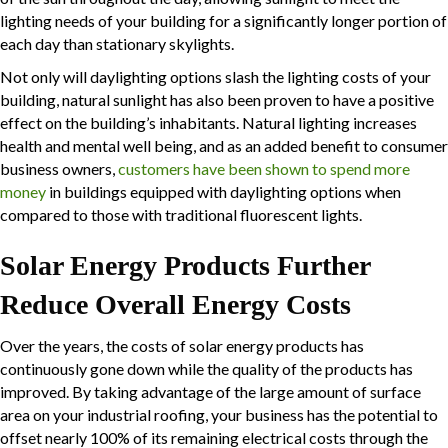
lighting needs of your building for a significantly longer portion of
each day than stationary skylights.
Not only will
daylighting
options slash the lighting costs of your
building, natural sunlight has also been proven to have a positive
effect on the building’s inhabitants. Natural lighting increases
health and mental well being, and as an added benefit to consumer
business owners,
customers have been shown to spend more
money
in buildings equipped with
daylighting
options when
compared to those with traditional fluorescent lights.
Solar Energy Products Further
Reduce Overall Energy Costs
Over the years, the costs of solar energy products has
continuously gone down while the quality of the products has
improved. By taking advantage of the large amount of surface
area on your industrial roofing, your business has the potential to
offset nearly 100% of its remaining electrical costs through the