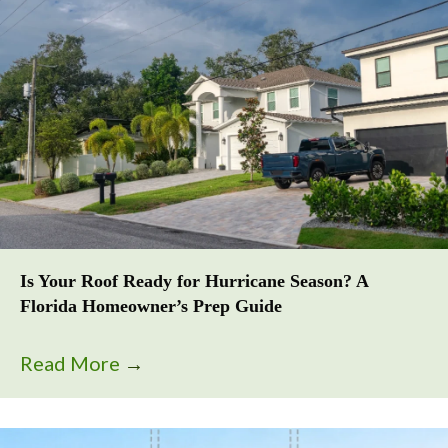
Is Your Roof Ready for Hurricane Season? A
Florida Homeowner’s Prep Guide
Read More
→