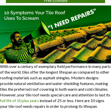
Free Estimate
With over a century of exemplary field performance in many parts
of the world, tiles offer the longest lifespan as compared to other
roofing materials such as asphalt shingles. Modern designs
provide natural ventilation and water-shedding features, making
tiles the preferred roof covering in both warm and cold climates.
However, your tile roof needs special care and attention to last its
full life of 50 plus years
instead of 25 or less. Here are 10 signs
your tile roof needs repairs in order to prolong its lifespan.