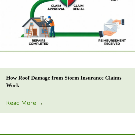
How Roof Damage from Storm Insurance Claims
Work
Read More
→