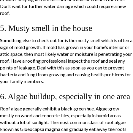
Don’t wait for further water damage which could require a new
roof.
5. Musty smell in the house
Something else to check out for is the musty smell which is often a
sign of mold growth. If mold has grown in your home’s interior or
attic space, then most likely water or moisture is penetrating your
roof. Have a roofing professional inspect the roof and seal any
points of leakage. Deal with this as soon as you can to prevent
bacteria and fungi from growing and causing health problems for
your family members.
6. Algae buildup, especially in one area
Roof algae generally exhibit a black-green hue. Algae grow
mostly on wood and concrete tiles, especially in humid areas
without a lot of sunlight. The most common class of roof algae
known as Gloeocapsa magma can gradually eat away tile roofs