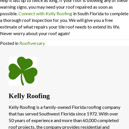
help it last up to twice as long. If your roof is showing any of these
warning signs, you may need your roof repaired as soon as
possible.
Connect with Kelly Roofing
in South Florida to complete
a thorough roof inspection for you. We will give you a free
estimate of what repairs your tile roof needs to extend its life.
Never worry about your roof again!
Posted in
Roofiversary
Kelly Roofing
Kelly Roofing is a family-owned Florida roofing company
that has served Southwest Florida since 1972. With over
50 years of experience and more than 60,000 completed
roof projects, the company provides residential and