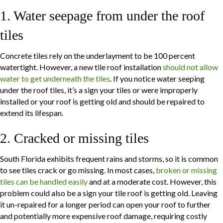
1. Water seepage from under the roof
tiles
Concrete tiles rely on the underlayment to be 100 percent
watertight. However, a new tile roof installation
should not allow
water to get underneath the tiles
. If you notice water seeping
under the roof tiles, it’s a sign your tiles or were improperly
installed or your roof is getting old and should be repaired to
extend its lifespan.
2. Cracked or missing tiles
South Florida exhibits frequent rains and storms, so it is common
to see tiles crack or go missing. In most cases,
broken or missing
tiles can be handled easily
and at a moderate cost. However, this
problem could also be a sign your tile roof is getting old. Leaving
it un-repaired for a longer period can open your roof to further
and potentially more expensive roof damage, requiring costly