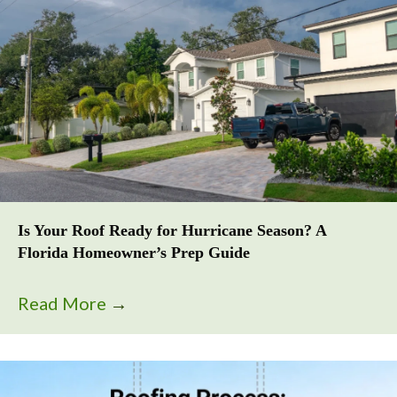
Is Your Roof Ready for Hurricane Season? A
Florida Homeowner’s Prep Guide
Read More
→