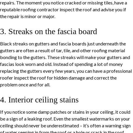
repairs. The moment you notice cracked or missing tiles, have a
reputable roofing contractor inspect the roof and advise you if
the repair is minor or major.
3. Streaks on the fascia board
Black streaks on gutters and fascia boards just underneath the
gutters are often a result of tar, tile, and other roofing material
bonding to the gutters. These streaks will make your gutters and
fascias look worn and old. Instead of spending a lot of money
replacing the gutters every few years, you can have a professional
roofer inspect the roof for hidden damage and correct the
problem once and for all.
4. Interior ceiling stains
If you notice some damp patches or stains in your ceiling, it could
be a sign of a leaking roof. Even the smallest watermarks on your
ceiling should never be underestimated – it’s often a warning sign
of water seeping in from the roof or a hole or crack in the roof.