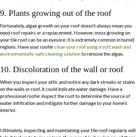
9. Plants growing out of the roof
Fortunately, algae growth on your roof doesn’t always mean you
need roof repairs or a replacement. However, moss growing on
your tile roof can be an eyesore; it is extremely common in humid
regions. Have your roofer
clean your roof using a soft wash and
environmentally-safe cleaning solution
to remove the algae.
10. Discoloration of the wall or roof
When you inspect your attic and notice any dark streaks or stains
on the walls or roof, it could indicate water damage. Have a
professional roofer inspect the roof to determine the source of
water infiltration and mitigate further damage to your home’s
interior.
Ultimately, inspecting and maintaining your tile roof regularly will