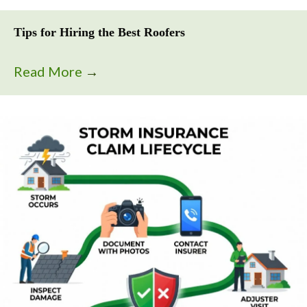
Tips for Hiring the Best Roofers
Read More
→