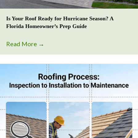
Is Your Roof Ready for Hurricane Season? A
Florida Homeowner’s Prep Guide
Read More
→