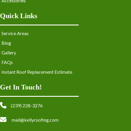
Accessories
Quick Links
Service Areas
Blog
Gallery
FAQs
Instant Roof Replacement Estimate
Get In Touch!
(239) 228-3276
mail@kellyroofing.com