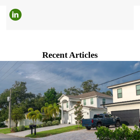
Recent Articles