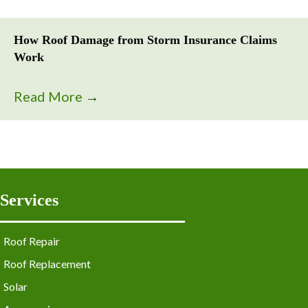
How Roof Damage from Storm Insurance Claims
Work
Read More
→
Services
Roof Repair
Roof Replacement
Solar