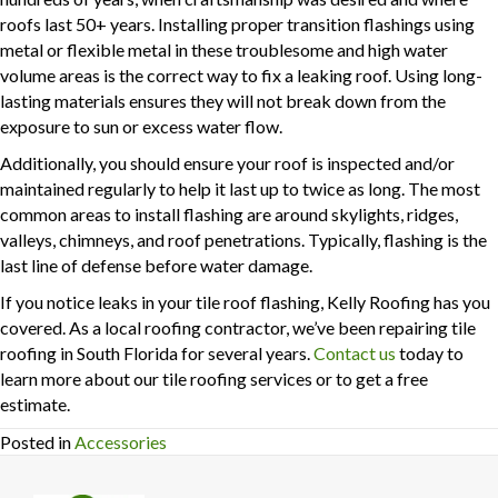
roofs last 50+ years. Installing proper transition flashings using
metal or flexible metal in these troublesome and high water
volume areas is the correct way to fix a leaking roof. Using long-
lasting materials ensures they will not break down from the
exposure to sun or excess water flow.
Additionally, you should ensure your roof is inspected and/or
maintained regularly to help it last up to twice as long. The most
common areas to install flashing are around skylights, ridges,
valleys, chimneys, and roof penetrations. Typically, flashing is the
last line of defense before water damage.
If you notice leaks in your tile roof flashing, Kelly Roofing has you
covered. As a local roofing contractor, we’ve been repairing tile
roofing in South Florida for several years.
Contact us
today to
learn more about our tile roofing services or to get a free
estimate.
Posted in
Accessories