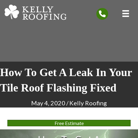
How To Get A Leak In Your
Tile Roof Flashing Fixed
May 4, 2020
/
Kelly Roofing
Free Estimate