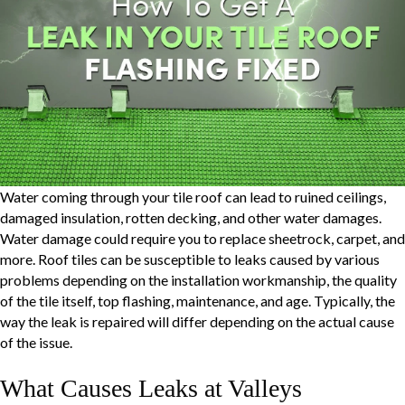
Water coming through your tile roof can lead to ruined ceilings,
damaged insulation, rotten decking, and other water damages.
Water damage could require you to replace sheetrock, carpet, and
more. Roof tiles can be susceptible to leaks caused by various
problems depending on the installation workmanship, the quality
of the tile itself, top flashing, maintenance, and age. Typically, the
way the leak is repaired will differ depending on the actual cause
of the issue.
What Causes Leaks at Valleys