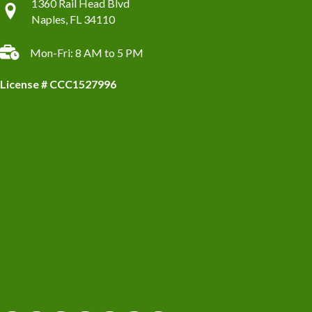
1360 Rail Head Blvd
Naples, FL 34110
Mon-Fri: 8 AM to 5 PM
License # CCC1527996