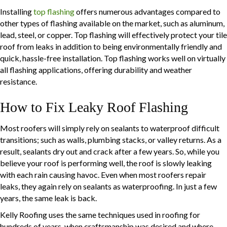
Installing
top flashing
offers numerous advantages compared to
other types of flashing available on the market, such as aluminum,
lead, steel, or copper. Top flashing will effectively protect your tile
roof from leaks in addition to being environmentally friendly and
quick, hassle-free installation. Top flashing works well on virtually
all flashing applications, offering durability and weather
resistance.
How to Fix Leaky Roof Flashing
Most roofers will simply rely on sealants to waterproof difficult
transitions; such as walls, plumbing stacks, or valley returns. As a
result, sealants dry out and crack after a few years. So, while you
believe your roof is performing well, the roof is slowly leaking
with each rain causing havoc. Even when most roofers repair
leaks, they again rely on sealants as waterproofing. In just a few
years, the same leak is back.
Kelly Roofing uses the same techniques used in roofing for
hundreds of years, when craftsmanship was desired and where