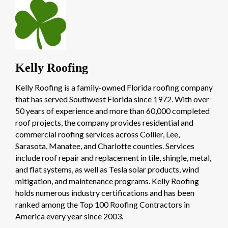
Kelly Roofing
Kelly Roofing is a family-owned Florida roofing company
that has served Southwest Florida since 1972. With over
50 years of experience and more than 60,000 completed
roof projects, the company provides residential and
commercial roofing services across Collier, Lee,
Sarasota, Manatee, and Charlotte counties. Services
include roof repair and replacement in tile, shingle, metal,
and flat systems, as well as Tesla solar products, wind
mitigation, and maintenance programs. Kelly Roofing
holds numerous industry certifications and has been
ranked among the Top 100 Roofing Contractors in
America every year since 2003.