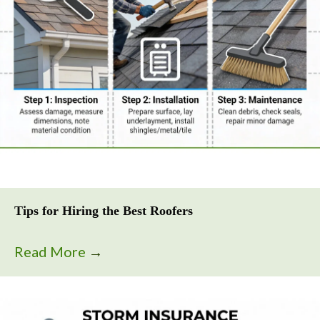
Tips for Hiring the Best Roofers
Read More
→